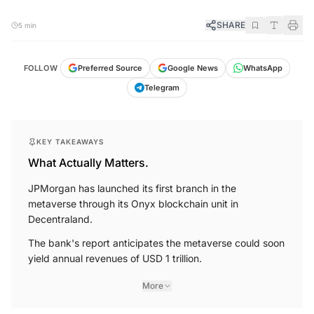
SHARE
5 min
FOLLOW
Preferred Source
Google News
WhatsApp
Telegram
KEY TAKEAWAYS
What Actually Matters.
JPMorgan has launched its first branch in the
metaverse through its Onyx blockchain unit in
Decentraland.
The bank's report anticipates the metaverse could soon
yield annual revenues of USD 1 trillion.
More