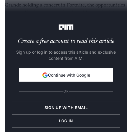
Grande holding a concert in Fortnite, the opportunities
presented by interactive, digital worlds seem limitless,
the report read.
Create a free account to read this article
Sign up or log in to access this article and exclusive
content from AIM.
Continue with Google
OR
SIGN UP WITH EMAIL
LOG IN