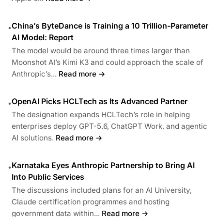
China’s ByteDance is Training a 10 Trillion-Parameter
•
AI Model: Report
The model would be around three times larger than
Moonshot AI’s Kimi K3 and could approach the scale of
Anthropic’s...
Read more →
OpenAI Picks HCLTech as Its Advanced Partner
•
The designation expands HCLTech’s role in helping
enterprises deploy GPT-5.6, ChatGPT Work, and agentic
AI solutions.
Read more →
Karnataka Eyes Anthropic Partnership to Bring AI
•
Into Public Services
The discussions included plans for an AI University,
Claude certification programmes and hosting
government data within...
Read more →