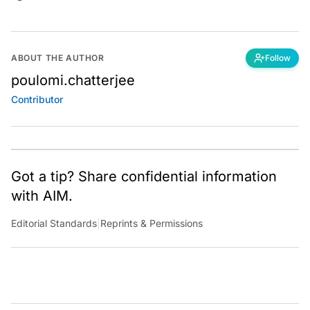
ABOUT THE AUTHOR
Follow
poulomi.chatterjee
Contributor
Got a tip? Share confidential information
with AIM.
Editorial Standards
|
Reprints & Permissions