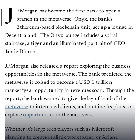
J
PMorgan has become the first bank to open a
branch in the metaverse. Onyx, the bank’s
Ethereum-based blockchain unit, set up a lounge in
Decentraland. The Onyx lounge includes a spiral
staircase, a tiger and an illuminated portrait of CEO
Jamie Dimon.
JPMorgan also released a report exploring the business
opportunities in the metaverse. The bank predicted the
metaverse is poised to become a USD 1 trillion
market/year opportunity in revenues soon. Through the
report, the bank wanted to give the lay of land of the
metaverse
to interested clients, and outline its plans to
explore
opportunities
in the metaverse.
Whether it’s large tech players such as Microsoft
planning to create realistic workspaces, or Ariana