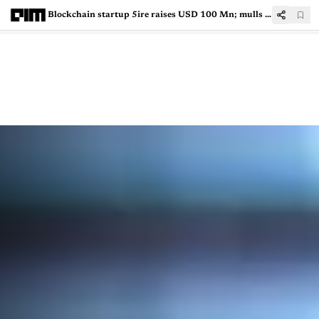
Blockchain startup 5ire raises USD 100 Mn; mulls IPO