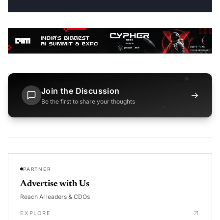
Join the Discussion
→
Be the first to share your thoughts
PARTNER
Advertise with Us
Reach AI leaders & CDOs
EXPLORE