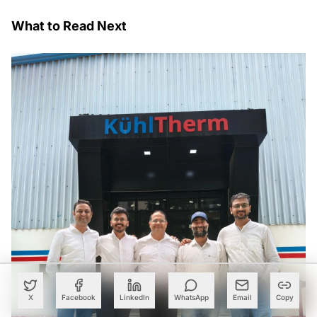
What to Read Next
X
Facebook
LinkedIn
WhatsApp
Email
Copy