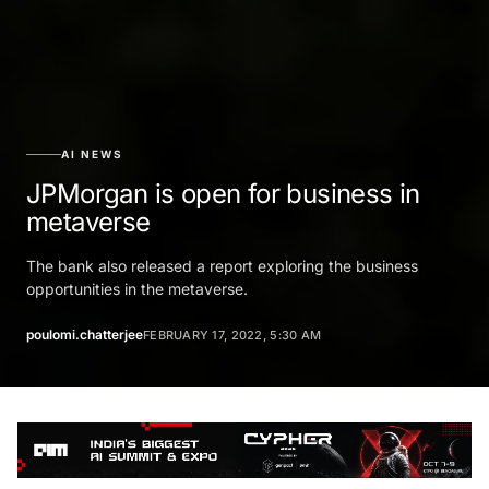
AI NEWS
JPMorgan is open for business in
metaverse
The bank also released a report exploring the business
opportunities in the metaverse.
poulomi.chatterjee
FEBRUARY 17, 2022, 5:30 AM