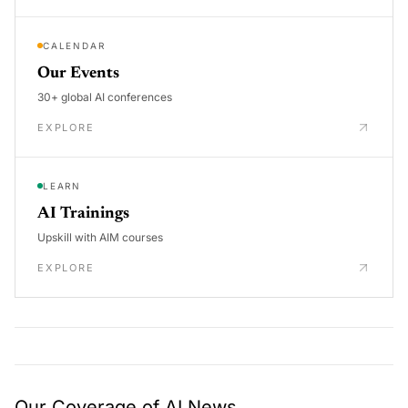
CALENDAR
Our Events
30+ global AI conferences
EXPLORE
LEARN
AI Trainings
Upskill with AIM courses
EXPLORE
Our Coverage of AI News