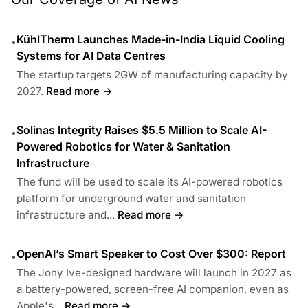
KühlTherm Launches Made-in-India Liquid Cooling
•
Systems for AI Data Centres
The startup targets 2GW of manufacturing capacity by
2027.
Read more →
Solinas Integrity Raises $5.5 Million to Scale AI-
•
Powered Robotics for Water & Sanitation
Infrastructure
The fund will be used to scale its AI-powered robotics
platform for underground water and sanitation
infrastructure and...
Read more →
OpenAI’s Smart Speaker to Cost Over $300: Report
•
The Jony Ive-designed hardware will launch in 2027 as
a battery-powered, screen-free AI companion, even as
Apple's...
Read more →