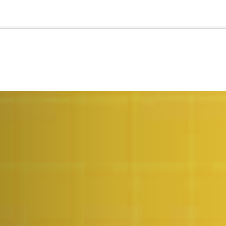
🇺🇸
l Stories
Contact Us
Advertise
US Edition
Chess Leagu