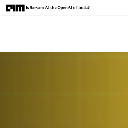
Is Sarvam AI the OpenAI of India?
Magazine
Latest
Listicles
Visua