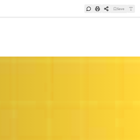
Save
e
SUBSCRIBE