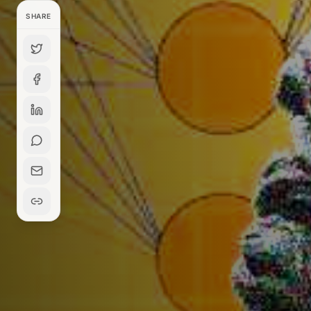
SHARE