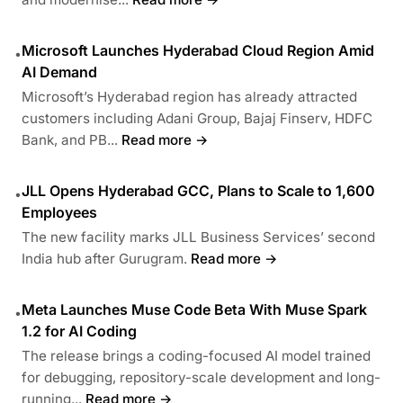
Microsoft Launches Hyderabad Cloud Region Amid
•
AI Demand
Microsoft’s Hyderabad region has already attracted
customers including Adani Group, Bajaj Finserv, HDFC
Bank, and PB...
Read more →
JLL Opens Hyderabad GCC, Plans to Scale to 1,600
•
Employees
The new facility marks JLL Business Services’ second
India hub after Gurugram.
Read more →
Meta Launches Muse Code Beta With Muse Spark
•
1.2 for AI Coding
The release brings a coding-focused AI model trained
for debugging, repository-scale development and long-
running...
Read more →