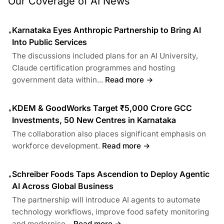
Our Coverage of AI News
Karnataka Eyes Anthropic Partnership to Bring AI
•
Into Public Services
The discussions included plans for an AI University,
Claude certification programmes and hosting
government data within...
Read more →
KDEM & GoodWorks Target ₹5,000 Crore GCC
•
Investments, 50 New Centres in Karnataka
The collaboration also places significant emphasis on
workforce development.
Read more →
Schreiber Foods Taps Ascendion to Deploy Agentic
•
AI Across Global Business
The partnership will introduce AI agents to automate
technology workflows, improve food safety monitoring
and modernise...
Read more →