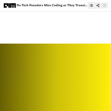
Do Tech Founders Miss Coding as They Transition to Leadership?