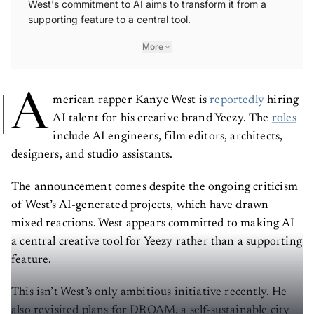
West's commitment to AI aims to transform it from a
supporting feature to a central tool.
More
A
merican rapper Kanye West is
reportedly
hiring
AI talent for his creative brand Yeezy. The
roles
include AI engineers, film editors, architects,
designers, and studio assistants.
The announcement comes despite the ongoing criticism
of West’s AI-generated projects, which have drawn
mixed reactions. West appears committed to making AI
a central creative tool for Yeezy rather than a supporting
feature.
This isn’t West’s only ambitious initiative recently. He
also revisited plans for DROAM, a self-sustainable city