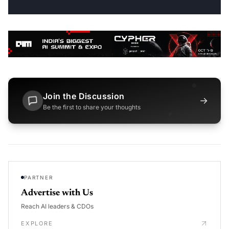
Join the Discussion
→
Be the first to share your thoughts
PARTNER
Advertise with Us
Reach AI leaders & CDOs
EXPLORE