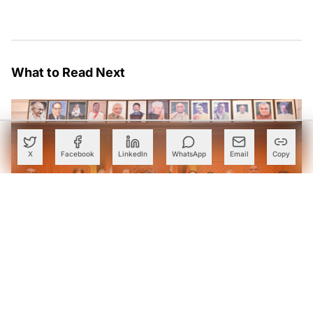
What to Read Next
X
Facebook
LinkedIn
WhatsApp
Email
Copy
Karnataka Eyes Anthropic Partnership to Bring AI Into