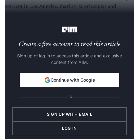
concept in Los Angeles, sharing its principles and
systems on Instagram. However, like many of West’s
ventures, the project remains in the concept stage.
Create a free account to read this article
Sign up or log in to access this article and exclusive
content from AIM.
Continue with Google
OR
SIGN UP WITH EMAIL
LOG IN