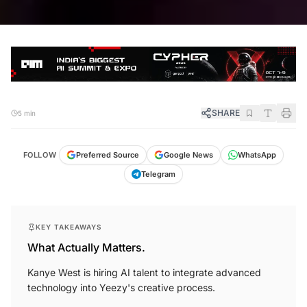
SHARE
5 min
FOLLOW
Preferred Source
Google News
WhatsApp
Telegram
KEY TAKEAWAYS
What Actually Matters.
Kanye West is hiring AI talent to integrate advanced
technology into Yeezy's creative process.