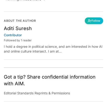
ABOUT THE AUTHOR
Follow
Aditi Suresh
Contributor
Followed by 1 reader
I hold a degree in political science, and am interested in how AI
and online culture intersect. I am at
aditi.suresh@analyticsindiamag.com &amp;
x.com/aditisuresh12
Got a tip? Share confidential information
with AIM.
Editorial Standards
|
Reprints & Permissions