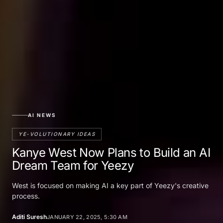
AI NEWS
YE-VOLUTIONARY IDEAS
Kanye West Now Plans to Build an AI
Dream Team for Yeezy
West is focused on making AI a key part of Yeezy's creative
process.
Aditi Suresh
JANUARY 22, 2025, 5:30 AM