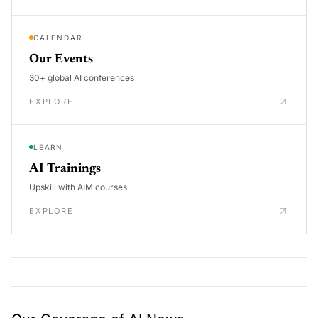
CALENDAR
Our Events
30+ global AI conferences
EXPLORE
LEARN
AI Trainings
Upskill with AIM courses
EXPLORE