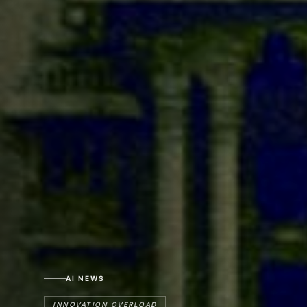
AI NEWS
INNOVATION OVERLOAD