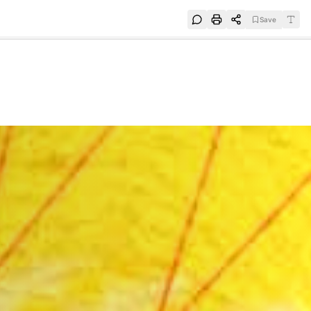
Save
e
SUBSCRIBE