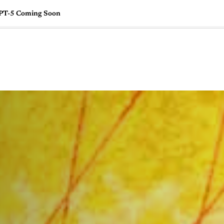
GPT-5 Coming Soon
🇺🇸
l Stories
Contact Us
Advertise
US Edition
Chess Leagu