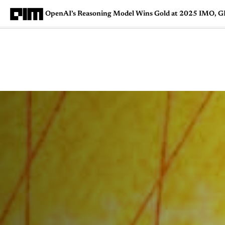
OpenAI’s Reasoning Model Wins Gold at 2025 IMO, 
Magazine
Latest
Listicles
Visua