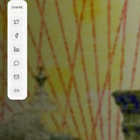
SHARE