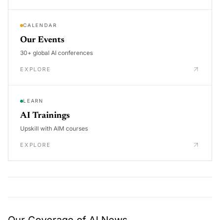
CALENDAR
Our Events
30+ global AI conferences
EXPLORE
LEARN
AI Trainings
Upskill with AIM courses
EXPLORE