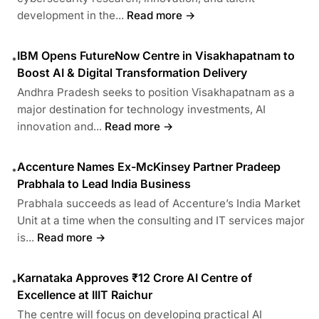
development in the...
Read more →
IBM Opens FutureNow Centre in Visakhapatnam to
•
Boost AI & Digital Transformation Delivery
Andhra Pradesh seeks to position Visakhapatnam as a
major destination for technology investments, AI
innovation and...
Read more →
Accenture Names Ex-McKinsey Partner Pradeep
•
Prabhala to Lead India Business
Prabhala succeeds as lead of Accenture’s India Market
Unit at a time when the consulting and IT services major
is...
Read more →
Karnataka Approves ₹12 Crore AI Centre of
•
Excellence at IIIT Raichur
The centre will focus on developing practical AI