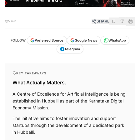
SHARE
5 min
FOLLOW
Preferred Source
Google News
WhatsApp
Telegram
KEY TAKEAWAYS
What Actually Matters.
A Centre of Excellence for Artificial Intelligence is being
established in Hubballi as part of the Karnataka Digital
Economy Mission.
The initiative aims to foster innovation and support
startups through the development of a dedicated park
in Hubballi.