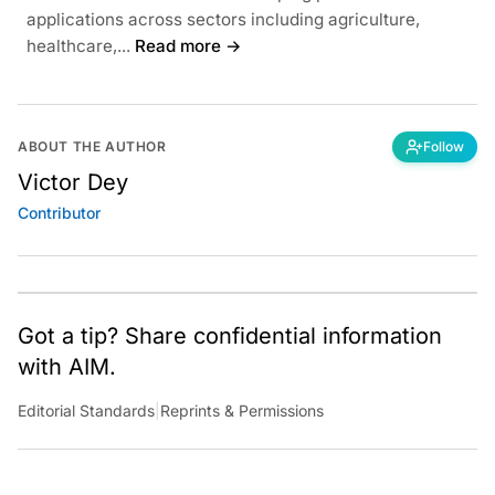
applications across sectors including agriculture,
healthcare,...
Read more →
ABOUT THE AUTHOR
Follow
Victor Dey
Contributor
Got a tip? Share confidential information
with AIM.
Editorial Standards
|
Reprints & Permissions