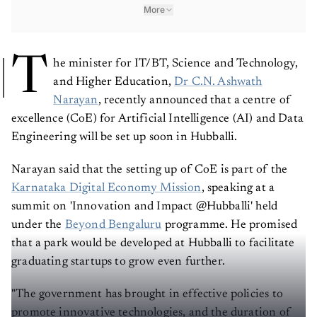
More
T
he minister for IT/BT, Science and Technology,
and Higher Education,
Dr C.N. Ashwath
Narayan
, recently announced that a centre of
excellence (CoE) for Artificial Intelligence (AI) and Data
Engineering will be set up soon in Hubballi.
Narayan said that the setting up of CoE is part of the
Karnataka Digital Economy Mission
, speaking at a
summit on 'Innovation and Impact @Hubballi' held
under the
Beyond Bengaluru
programme. He promised
that a park would be developed at Hubballi to facilitate
graduating startups to grow even further.
"The government has brought in effective policies to
promote innovative technologies, and the duration of