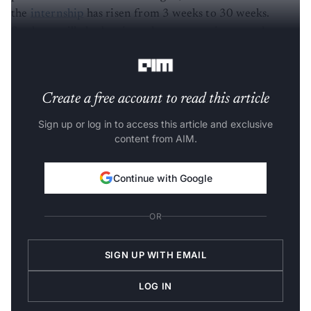
the
internship
has risen from 3 weeks to 30 weeks.
Students will also be given the opportunity to undergo
internships in foreign countries," Narayan said.
Create a free account to read this article
Sign up or log in to access this article and exclusive
content from AIM.
Continue with Google
OR
SIGN UP WITH EMAIL
LOG IN