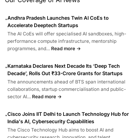
Our Coverage of AI News
Andhra Pradesh Launches Twin AI CoEs to
•
Accelerate Deeptech Startups
The AI CoEs will offer specialised AI sandboxes, high-
performance compute infrastructure, mentorship
programmes, and...
Read more →
Karnataka Declares Next Decade Its ‘Deep Tech
•
Decade’, Rolls Out ₹33-Crore Grants for Startups
The announcements ahead of BTS span international
collaborations, startup commercialisation and public-
sector AI...
Read more →
Cisco Joins IIT Delhi to Launch Technology Hub for
•
India's AI, Cybersecurity Capabilities
The Cisco Technology Hub aims to boost AI and
cybersecurity research, innovation, and talent