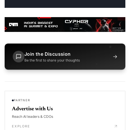
Join the Discussion
→
Be the first to share your thoughts
PARTNER
Advertise with Us
Reach AI leaders & CDOs
EXPLORE