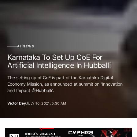
AI NEWS
Karnataka To Set Up CoE For
Artificial Intelligence In Hubballi
The setting up of CoE is part of the Karnataka Digital
Economy Mission, as announced at summit on 'Innovation
and Impact @Hubballi'.
Victor Dey
JULY 10, 2021, 5:30 AM