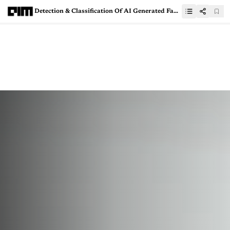
Detection & Classification Of AI Generated Fake News