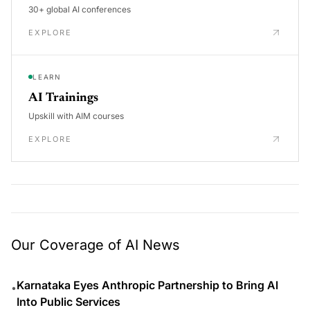
30+ global AI conferences
EXPLORE
LEARN
AI Trainings
Upskill with AIM courses
EXPLORE
Our Coverage of AI News
Karnataka Eyes Anthropic Partnership to Bring AI
•
Into Public Services