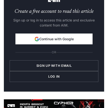
Create a free account to read this article
Sign up or log in to access this article and exclusive
content from AIM.
Continue with Google
OR
SIGN UP WITH EMAIL
LOG IN