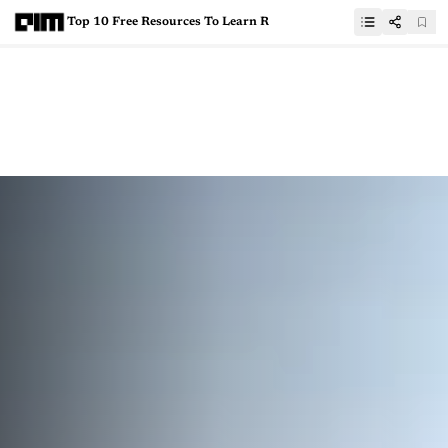
Top 10 Free Resources To Learn R