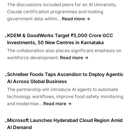
The discussions included plans for an AI University,
Claude certification programmes and hosting
government data within...
Read more →
KDEM & GoodWorks Target ₹5,000 Crore GCC
•
Investments, 50 New Centres in Karnataka
The collaboration also places significant emphasis on
workforce development.
Read more →
Schreiber Foods Taps Ascendion to Deploy Agentic
•
AI Across Global Business
The partnership will introduce AI agents to automate
technology workflows, improve food safety monitoring
and modernise...
Read more →
Microsoft Launches Hyderabad Cloud Region Amid
•
AI Demand