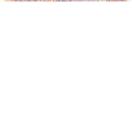
Karnataka Eyes Anthropic Partnership to Bring AI Into
Public Services