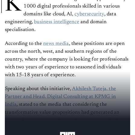
K
1000 digital professionals skilled in various
domains like cloud, AI,
cybersecurity
, data
engineering,
business intelligence
and domain
specialisation.
According to the
news media
, these positions are open
across the north, west, and southern regions of the
country, where the company is looking for professionals
with two years of experience to seasoned individuals
with 15-18 years of experience.
Speaking about this initiative,
Akhilesh Tuteja, the
Partner and Head, Digital Consulting at KPMG in
India
, stated to the media that considering the
transformative value propositions had generated an
astounding response in the market; it is currently hiring
to manage all those large-scale transformation projects.