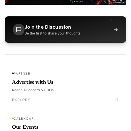
Join the Discussion
→
Be the first to share your thoughts
PARTNER
Advertise with Us
Reach AI leaders & CDOs
EXPLORE
CALENDAR
Our Events