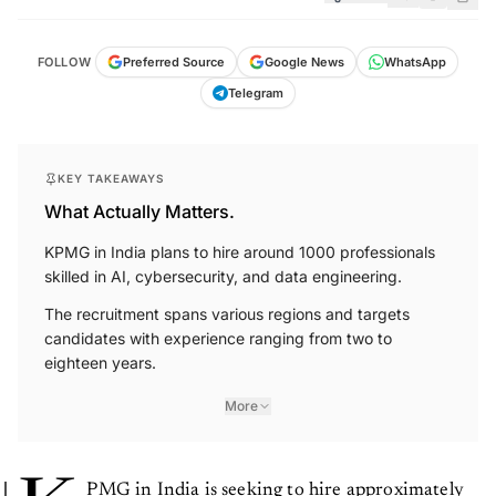
FOLLOW
Preferred Source
Google News
WhatsApp
Telegram
KEY TAKEAWAYS
What Actually Matters.
KPMG in India plans to hire around 1000 professionals
skilled in AI, cybersecurity, and data engineering.
The recruitment spans various regions and targets
candidates with experience ranging from two to
eighteen years.
More
PMG in India is seeking to hire approximately