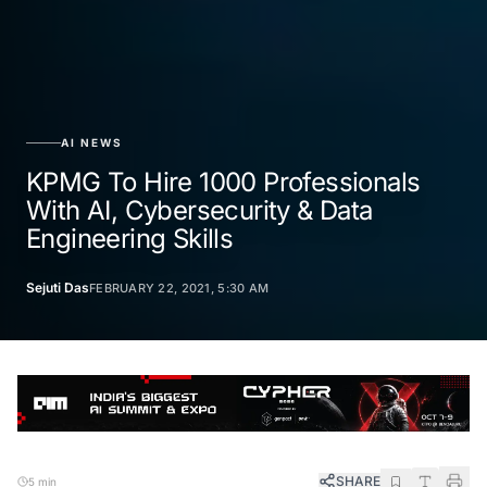
AI NEWS
KPMG To Hire 1000 Professionals
With AI, Cybersecurity & Data
Engineering Skills
Sejuti Das
FEBRUARY 22, 2021, 5:30 AM
SHARE
5 min