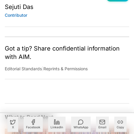
Sejuti Das
Contributor
Got a tip? Share confidential information
with AIM.
Editorial Standards
|
Reprints & Permissions
What to Read Next
X
Facebook
LinkedIn
WhatsApp
Email
Copy