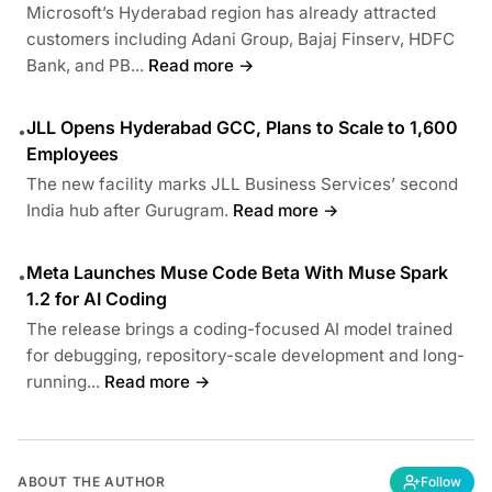
Microsoft’s Hyderabad region has already attracted
customers including Adani Group, Bajaj Finserv, HDFC
Bank, and PB...
Read more →
JLL Opens Hyderabad GCC, Plans to Scale to 1,600
•
Employees
The new facility marks JLL Business Services’ second
India hub after Gurugram.
Read more →
Meta Launches Muse Code Beta With Muse Spark
•
1.2 for AI Coding
The release brings a coding-focused AI model trained
for debugging, repository-scale development and long-
running...
Read more →
ABOUT THE AUTHOR
Follow