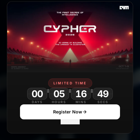
LIMITED TIME
00
05
16
46
DAYS
HOURS
MINS
SECS
Register Now
No Thanks