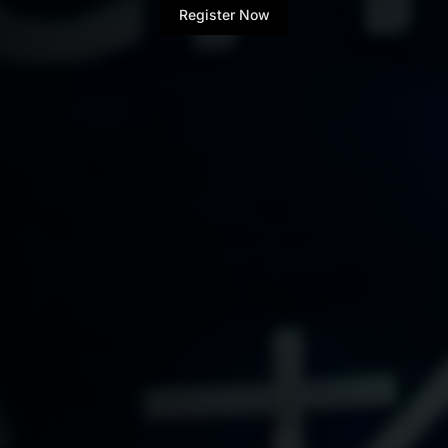
Register Now
No Thanks