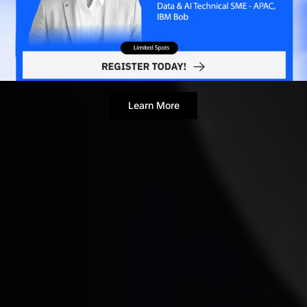
Learn More