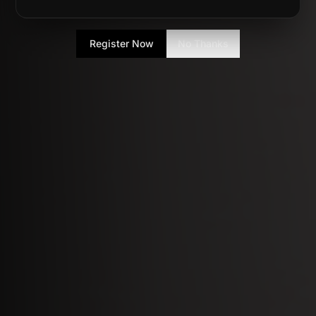
Register Now
No Thanks