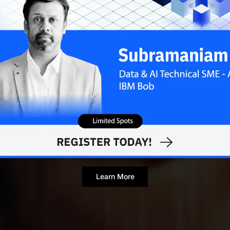
Learn More