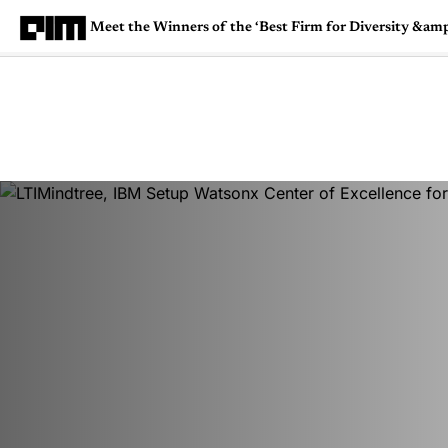
Meet the Winners of the ‘Best Firm for Diversity &amp;
Magazine
Latest
Listicles
Visua