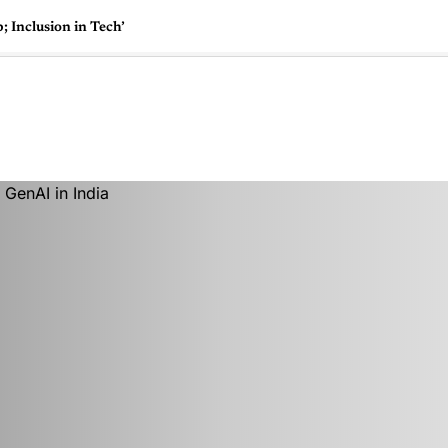
 Inclusion in Tech’
🇺🇸
l Stories
Contact Us
Advertise
US Edition
Chess Leagu