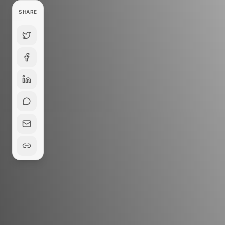
SHARE