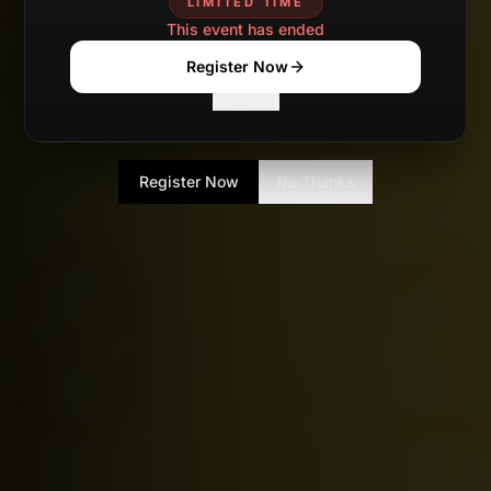
LIMITED TIME
This event has ended
Register Now
No Thanks
Register Now
No Thanks