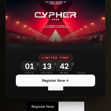
LIMITED TIME
01
13
42
DAYS
HOURS
MINS
SECS
Register Now
No Thanks
Register Now
No Thanks