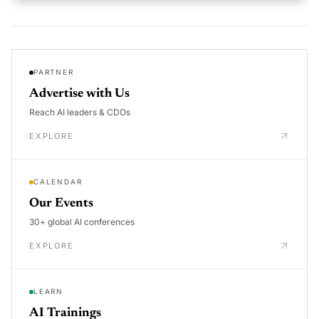
PARTNER
Advertise with Us
Reach AI leaders & CDOs
EXPLORE
CALENDAR
Our Events
30+ global AI conferences
EXPLORE
LEARN
AI Trainings