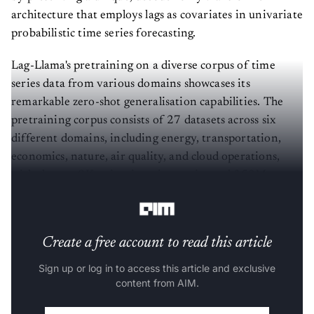
architecture that employs lags as covariates in univariate
probabilistic time series forecasting.
Lag-Llama's pretraining on a diverse corpus of time
series data from various domains showcases its
remarkable zero-shot generalisation capabilities. The
pretraining corpus consists of 27 datasets across six
different domains, including energy, transportation,
economics, nature, air quality, and cloud operations,
with close to 8K univariate time series and 352M
tokens.
Create a free account to read this article
Sign up or log in to access this article and exclusive
content from AIM.