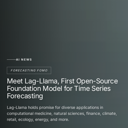
AI NEWS
FORECASTING FOMO
Meet Lag-Llama, First Open-Source
Foundation Model for Time Series
Forecasting
Lag-Llama holds promise for diverse applications in
computational medicine, natural sciences, finance, climate,
retail, ecology, energy, and more.