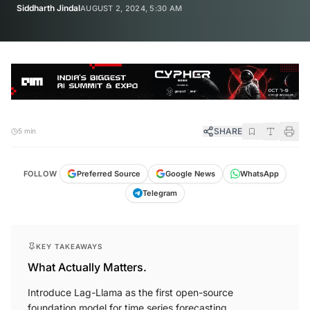
Siddharth Jindal
AUGUST 2, 2024, 5:30 AM
SHARE
5 min
FOLLOW
Preferred Source
Google News
WhatsApp
Telegram
KEY TAKEAWAYS
What Actually Matters.
Introduce Lag-Llama as the first open-source
foundation model for time series forecasting.