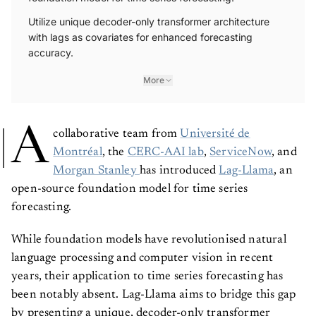
Utilize unique decoder-only transformer architecture
with lags as covariates for enhanced forecasting
accuracy.
More
A
collaborative team from
Université de
Montréal
, the
CERC-AAI lab
,
ServiceNow
, and
Morgan Stanley
has introduced
Lag-Llama
, an
open-source foundation model for time series
forecasting.
While foundation models have revolutionised natural
language processing and computer vision in recent
years, their application to time series forecasting has
been notably absent. Lag-Llama aims to bridge this gap
by presenting a unique, decoder-only transformer