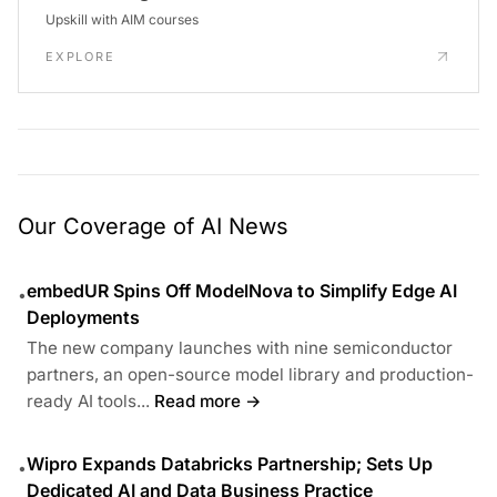
Upskill with AIM courses
EXPLORE
Our Coverage of AI News
embedUR Spins Off ModelNova to Simplify Edge AI
•
Deployments
The new company launches with nine semiconductor
partners, an open-source model library and production-
ready AI tools...
Read more →
Wipro Expands Databricks Partnership; Sets Up
•
Dedicated AI and Data Business Practice