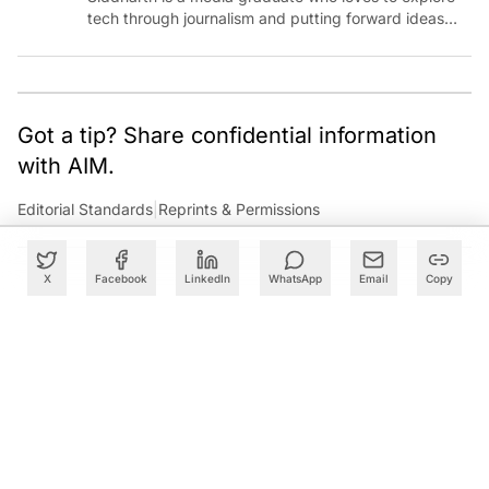
tech through journalism and putting forward ideas
worth pondering about in the era of artificial
intelligence.
Got a tip? Share confidential information
with AIM.
Editorial Standards
|
Reprints & Permissions
X
Facebook
LinkedIn
WhatsApp
Email
Copy
What to Read Next