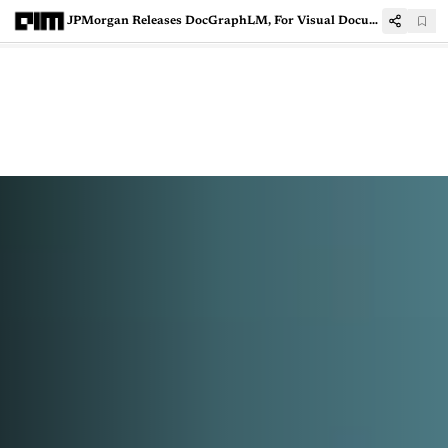
JPMorgan Releases DocGraphLM, For Visual Document Analysis