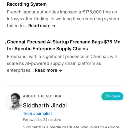
Recording System
French labour authorities imposed a €175,000 fine on
Infosys after finding its working time recording system
failed to...
Read more →
Chennai-Focused AI Startup Freehand Bags $75 Mn
•
for Agentic Enterprise Supply Chains
Freehand, with a significant presence in Chennai, will
scale its AI-powered supply chain platform as
enterprises...
Read more →
ABOUT THE AUTHOR
Follow
Siddharth Jindal
Tech Journalist
Followed by 24 readers
Siddharth is a media graduate who loves to explore