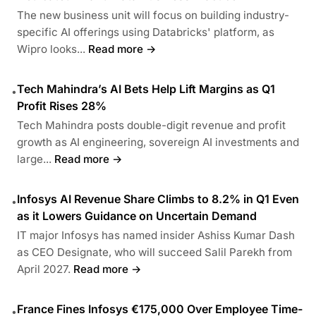
The new business unit will focus on building industry-
specific AI offerings using Databricks' platform, as
Wipro looks...
Read more →
Tech Mahindra’s AI Bets Help Lift Margins as Q1
•
Profit Rises 28%
Tech Mahindra posts double-digit revenue and profit
growth as AI engineering, sovereign AI investments and
large...
Read more →
Infosys AI Revenue Share Climbs to 8.2% in Q1 Even
•
as it Lowers Guidance on Uncertain Demand
IT major Infosys has named insider Ashiss Kumar Dash
as CEO Designate, who will succeed Salil Parekh from
April 2027.
Read more →
France Fines Infosys €175,000 Over Employee Time-
•