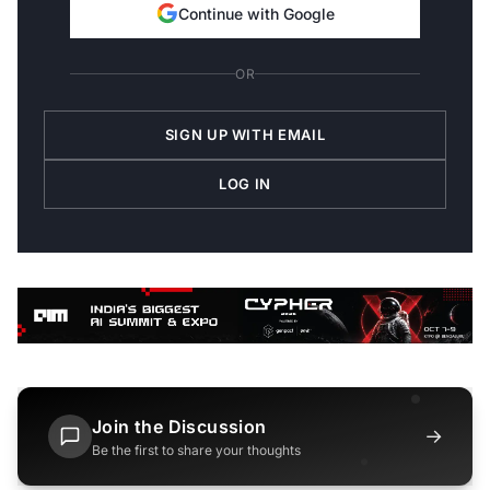
Continue with Google
OR
SIGN UP WITH EMAIL
LOG IN
Join the Discussion
→
Be the first to share your thoughts