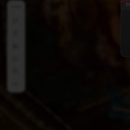
SHARE