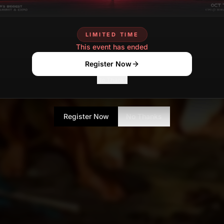
LIMITED TIME
This event has ended
Register Now
No Thanks
Register Now
No Thanks