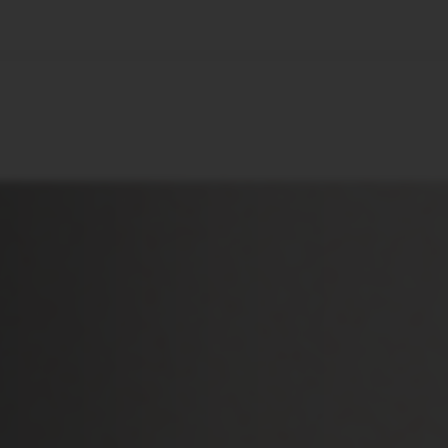
🇺🇸
l Stories
Contact Us
Advertise
US Edition
Chess Leagu