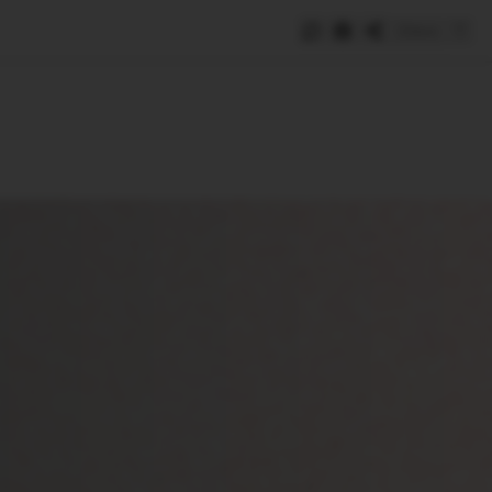
Save
e
SUBSCRIBE