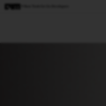
9 Best Tools for Go Developers
Magazine
Latest
Listicles
Visua