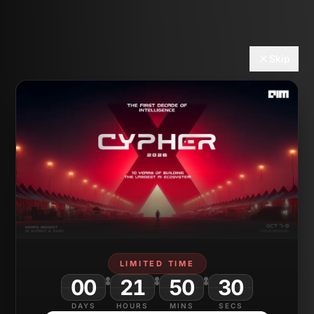
Skip
LIMITED TIME
00
21
50
28
DAYS
HOURS
MINS
SECS