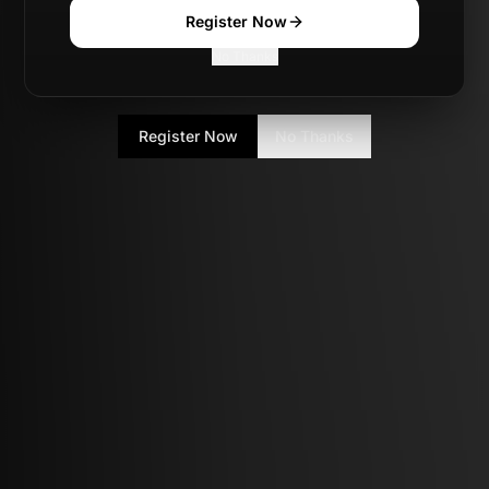
Register Now
No Thanks
Register Now
No Thanks