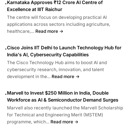
Karnataka Approves ₹12 Crore AI Centre of
•
Excellence at IIIT Raichur
The centre will focus on developing practical AI
applications across sectors including agriculture,
healthcare,...
Read more →
Cisco Joins IIT Delhi to Launch Technology Hub for
•
India's AI, Cybersecurity Capabilities
The Cisco Technology Hub aims to boost AI and
cybersecurity research, innovation, and talent
development in the...
Read more →
Marvell to Invest $250 Million in India, Double
•
Workforce as AI & Semiconductor Demand Surges
Marvell also recently launched the Marvell Scholarship
for Technical and Engineering Merit (MSTEM)
programme, which...
Read more →