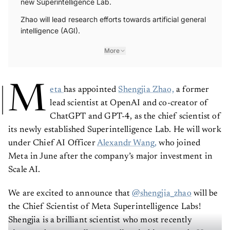
new Superintelligence Lab.
Zhao will lead research efforts towards artificial general
intelligence (AGI).
More
M
eta
has appointed
Shengjia Zhao,
a former
lead scientist at OpenAI and co-creator of
ChatGPT and GPT-4, as the chief scientist of
its newly established Superintelligence Lab. He will work
under Chief AI Officer
Alexandr Wang,
who joined
Meta in June after the company’s major investment in
Scale AI.
We are excited to announce that
@shengjia_zhao
will be
the Chief Scientist of Meta Superintelligence Labs!
Shengjia is a brilliant scientist who most recently