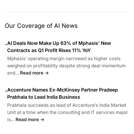
Our Coverage of AI News
AI Deals Now Make Up 63% of Mphasis' New
•
Contracts as Q1 Profit Rises 11% YoY
Mphasis’ operating margin narrowed as higher costs
weighed on profitability despite strong deal momentum
and...
Read more →
Accenture Names Ex-McKinsey Partner Pradeep
•
Prabhala to Lead India Business
Prabhala succeeds as lead of Accenture’s India Market
Unit at a time when the consulting and IT services major
is...
Read more →