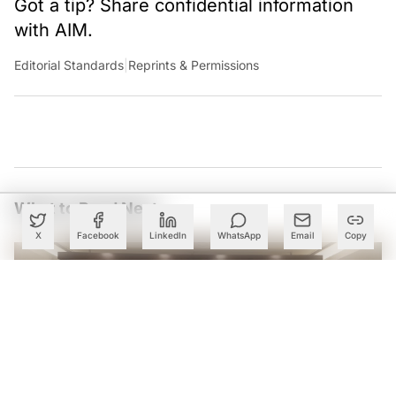
Got a tip? Share confidential information
with AIM.
Editorial Standards
|
Reprints & Permissions
What to Read Next
X
Facebook
LinkedIn
WhatsApp
Email
Copy