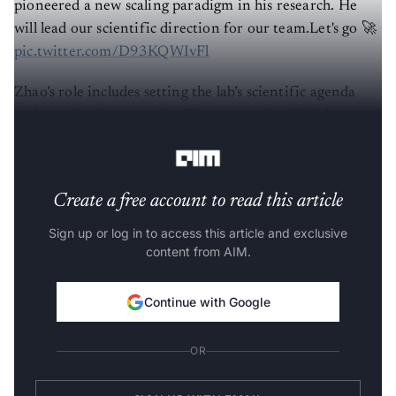
pioneered a new scaling paradigm in his research. He
will lead our scientific direction for our team.Let's go 🚀
pic.twitter.com/D93KQWIvFl
Zhao’s role includes setting the lab’s scientific agenda
and steering its research efforts toward artificial general
intelligence (AGI).
Create a free account to read this article
Sign up or log in to access this article and exclusive
content from AIM.
Continue with Google
OR