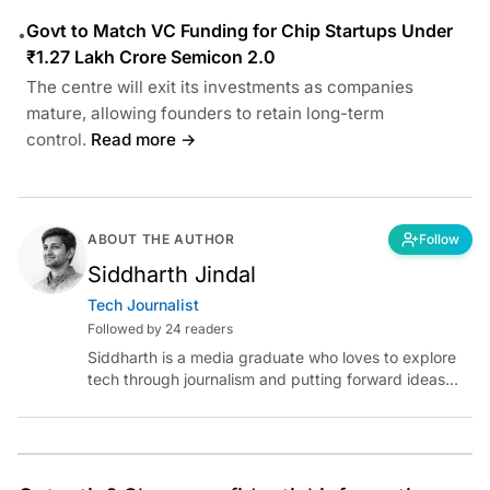
Govt to Match VC Funding for Chip Startups Under
•
₹1.27 Lakh Crore Semicon 2.0
The centre will exit its investments as companies
mature, allowing founders to retain long-term
control.
Read more →
ABOUT THE AUTHOR
Follow
Siddharth Jindal
Tech Journalist
Followed by 24 readers
Siddharth is a media graduate who loves to explore
tech through journalism and putting forward ideas
worth pondering about in the era of artificial
intelligence.