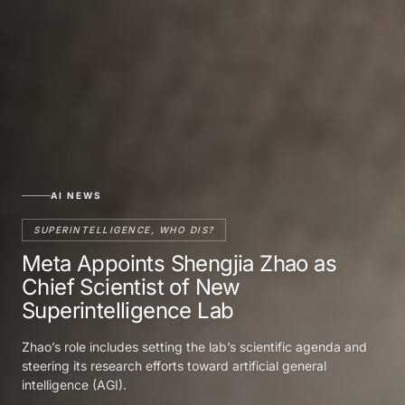
AI NEWS
SUPERINTELLIGENCE, WHO DIS?
Meta Appoints Shengjia Zhao as
Chief Scientist of New
Superintelligence Lab
Zhao’s role includes setting the lab’s scientific agenda and
steering its research efforts toward artificial general
intelligence (AGI).