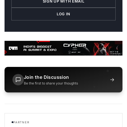
SIGN UP WITH EMAIL
LOG IN
Join the Discussion
→
Be the first to share your thoughts
PARTNER