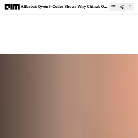
Alibaba’s Qwen3-Coder Shows Why China’s Open Models Can’t Be Ignored Anymore