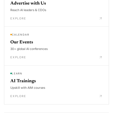
Advertise with Us
Reach AI leaders & CDOs
EXPLORE
CALENDAR
Our Events
30+ global AI conferences
EXPLORE
LEARN
AI Trainings
Upskill with AIM courses
EXPLORE