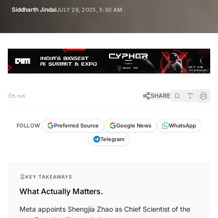
Siddharth Jindal
JULY 26, 2025, 5:30 AM
SHARE
5 min
FOLLOW
Preferred Source
Google News
WhatsApp
Telegram
KEY TAKEAWAYS
What Actually Matters.
Meta appoints Shengjia Zhao as Chief Scientist of the