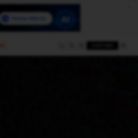
e
SUBSCRIBE