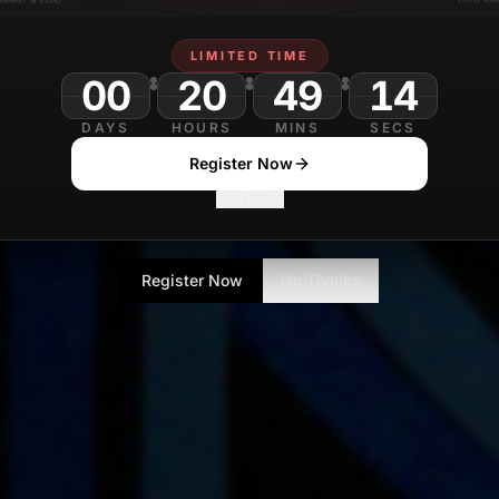
LIMITED TIME
00
20
49
DAYS
HOURS
MINS
SECS
Register Now
No Thanks
Register Now
No Thanks