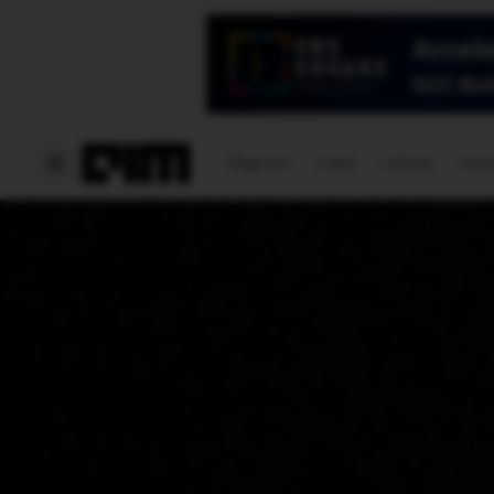
Magazine
Latest
Listicles
Visua