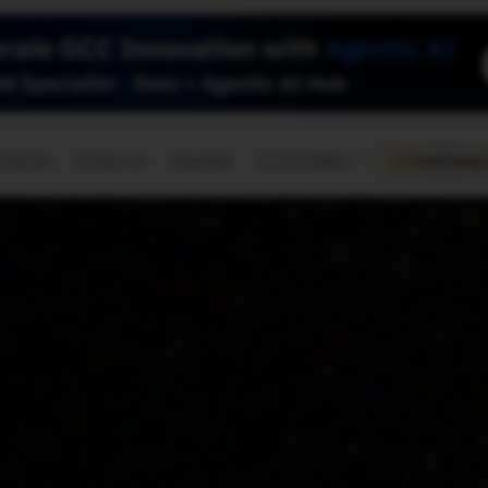
🇺🇸
l Stories
Contact Us
Advertise
US Edition
Chess Leagu