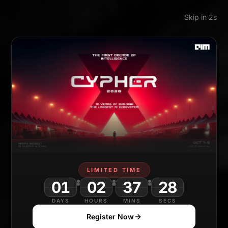
Skip
LIMITED TIME
01
02
37
DAYS
HOURS
MINS
SECS
Register Now