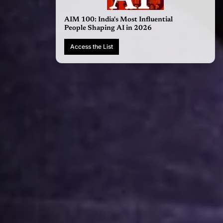
AIM 100: India's Most Influential
People Shaping AI in 2026
Access the List