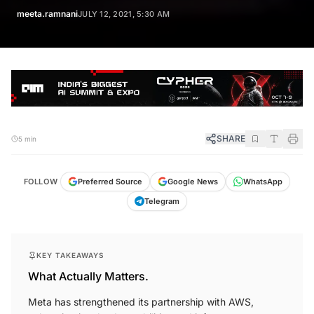
meeta.ramnani
JULY 12, 2021, 5:30 AM
SHARE
5 min
FOLLOW
Preferred Source
Google News
WhatsApp
Telegram
KEY TAKEAWAYS
What Actually Matters.
Meta has strengthened its partnership with AWS,