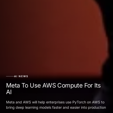
AI NEWS
Meta To Use AWS Compute For Its
AI
Meta and AWS will help enterprises use PyTorch on AWS to
bring deep learning models faster and easier into production