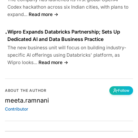
Codex hackathon across six Indian cities, with plans to
expand...
Read more →
Wipro Expands Databricks Partnership; Sets Up
•
Dedicated AI and Data Business Practice
The new business unit will focus on building industry-
specific AI offerings using Databricks' platform, as
Wipro looks...
Read more →
ABOUT THE AUTHOR
Follow
meeta.ramnani
Contributor