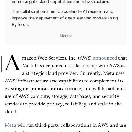
enhancing its cloud capabilities and infrastructure.
The collaboration aims to accelerate AI research and
improve the deployment of deep learning models using
PyTorch.
More
A
mazon Web Services, Inc. (AWS)
announced
that
Meta has deepened its relationship with AWS as
a strategic cloud provider. Currently, Meta uses
AWS’ infrastructure and capabilities to complement its
existing on-premises infrastructure, and will broaden its
use of AWS compute, storage, databases, and security
services to provide privacy, reliability, and scale in the
cloud.
Meta
will run third-party collaborations in AWS and use