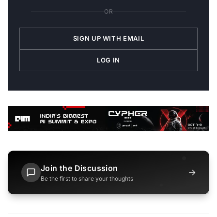
OR
SIGN UP WITH EMAIL
LOG IN
Join the Discussion
→
Be the first to share your thoughts