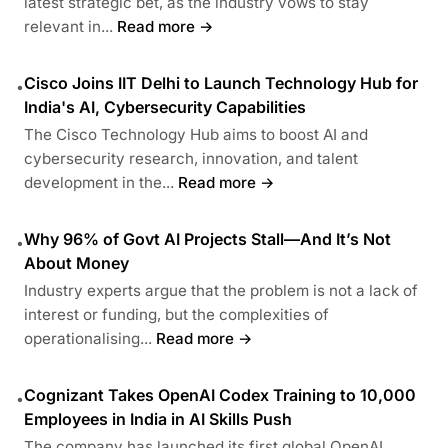
latest strategic bet, as the industry vows to stay
relevant in...
Read more →
Cisco Joins IIT Delhi to Launch Technology Hub for
•
India's AI, Cybersecurity Capabilities
The Cisco Technology Hub aims to boost AI and
cybersecurity research, innovation, and talent
development in the...
Read more →
Why 96% of Govt AI Projects Stall—And It’s Not
•
About Money
Industry experts argue that the problem is not a lack of
interest or funding, but the complexities of
operationalising...
Read more →
Cognizant Takes OpenAI Codex Training to 10,000
•
Employees in India in AI Skills Push
The company has launched its first global OpenAI