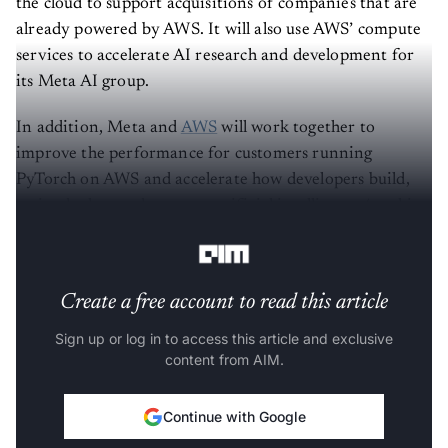
the cloud to support acquisitions of companies that are
already powered by AWS. It will also use AWS’ compute
services to accelerate AI research and development for
its Meta AI group.
In addition, Meta and
AWS
will work together to
improve the performance for customers running
PyTorch on AWS and accelerate how developers build,
train, deploy, and operate artificial intelligence/machine
learning models.
Create a free account to read this article
Sign up or log in to access this article and exclusive
content from AIM.
Continue with Google