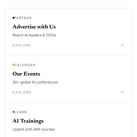
PARTNER
Advertise with Us
Reach AI leaders & CDOs
EXPLORE
CALENDAR
Our Events
30+ global AI conferences
EXPLORE
LEARN
AI Trainings
Upskill with AIM courses