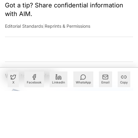
Got a tip? Share confidential information
with AIM.
Editorial Standards
|
Reprints & Permissions
What to Read Next
X
Facebook
LinkedIn
WhatsApp
Email
Copy