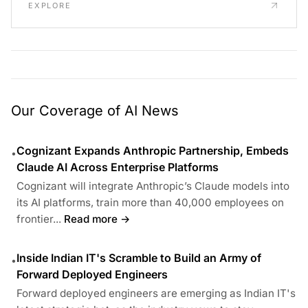
EXPLORE
Our Coverage of AI News
Cognizant Expands Anthropic Partnership, Embeds
•
Claude AI Across Enterprise Platforms
Cognizant will integrate Anthropic’s Claude models into
its AI platforms, train more than 40,000 employees on
frontier...
Read more →
Inside Indian IT's Scramble to Build an Army of
•
Forward Deployed Engineers
Forward deployed engineers are emerging as Indian IT's