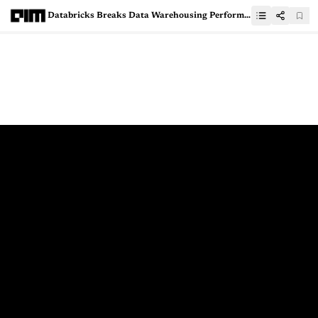
Databricks Breaks Data Warehousing Performance Record