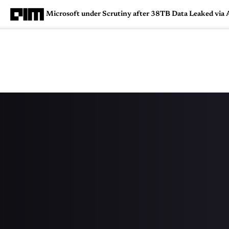
Microsoft under Scrutiny after 38TB Data Leaked via 
Magazine
Latest
Listicles
Visua