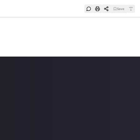
Save
e
SUBSCRIBE