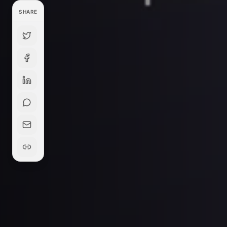
SHARE