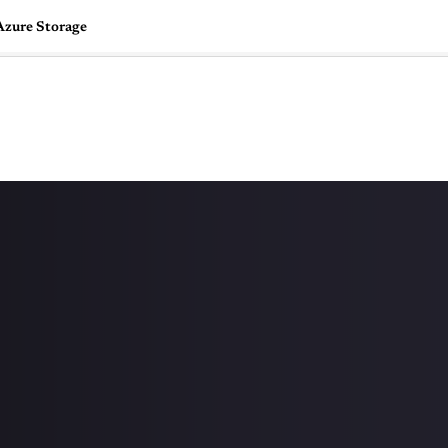
Azure Storage
🇺🇸
l Stories
Contact Us
Advertise
US Edition
Chess Leagu