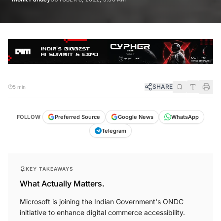
SHARE
5 min
FOLLOW
Preferred Source
Google News
WhatsApp
Telegram
KEY TAKEAWAYS
What Actually Matters.
Microsoft is joining the Indian Government's ONDC
initiative to enhance digital commerce accessibility.