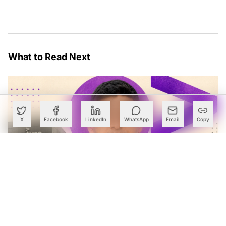
What to Read Next
X
Facebook
LinkedIn
WhatsApp
Email
Copy
Accenture Names Ex-McKinsey Partner Pradeep Prabhala