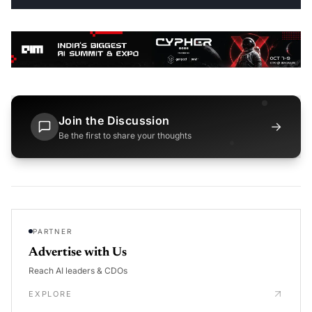
Join the Discussion
→
Be the first to share your thoughts
PARTNER
Advertise with Us
Reach AI leaders & CDOs
EXPLORE