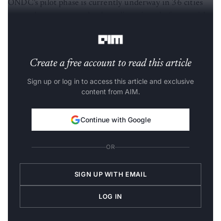
ONDC’s pilot phase is currently underway in 36 cities
across the country and onboarding nine platforms with
the rest in advanced stages of development.
Create a free account to read this article
Sign up or log in to access this article and exclusive
content from AIM.
Continue with Google
OR
SIGN UP WITH EMAIL
LOG IN