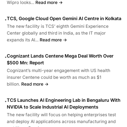
Wipro looks...
Read more →
TCS, Google Cloud Open Gemini AI Centre in Kolkata
•
The new facility is TCS’ eighth Gemini Experience
Center globally and third in India, as the IT major
expands its AI...
Read more →
Cognizant Lands Centene Mega Deal Worth Over
•
$500 Mn: Report
Cognizant’s multi-year engagement with US health
insurer Centene could be worth as much as $1
billion.
Read more →
TCS Launches AI Engineering Lab in Bengaluru With
•
NVIDIA to Scale Industrial AI Deployments
The new facility will focus on helping enterprises test
and deploy AI applications across manufacturing and