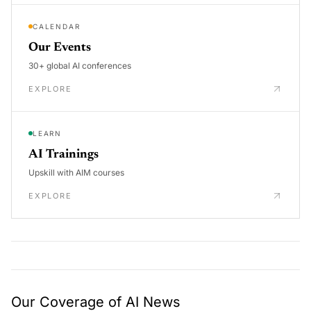
CALENDAR
Our Events
30+ global AI conferences
EXPLORE
LEARN
AI Trainings
Upskill with AIM courses
EXPLORE
Our Coverage of AI News