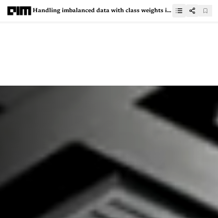
Handling imbalanced data with class weights in logistic regression