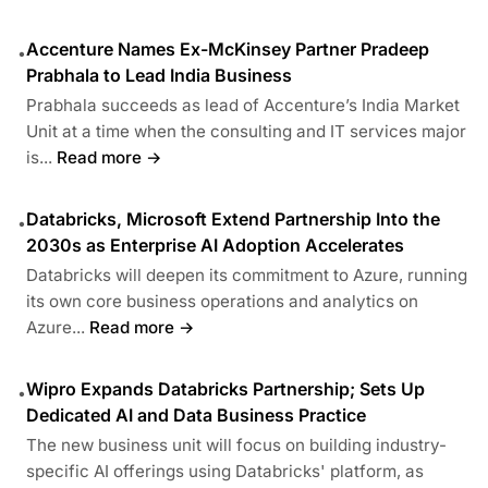
Accenture Names Ex-McKinsey Partner Pradeep
•
Prabhala to Lead India Business
Prabhala succeeds as lead of Accenture’s India Market
Unit at a time when the consulting and IT services major
is...
Read more →
Databricks, Microsoft Extend Partnership Into the
•
2030s as Enterprise AI Adoption Accelerates
Databricks will deepen its commitment to Azure, running
its own core business operations and analytics on
Azure...
Read more →
Wipro Expands Databricks Partnership; Sets Up
•
Dedicated AI and Data Business Practice
The new business unit will focus on building industry-
specific AI offerings using Databricks' platform, as