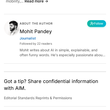
mobility,...
Read more →
ABOUT THE AUTHOR
Follow
Mohit Pandey
Journalist
Followed by 22 readers
Mohit writes about AI in simple, explainable, and
often funny words. He's especially passionate about
chatting with those building AI for Bharat, with the
occasional detour into AGI.
Got a tip? Share confidential information
with AIM.
Editorial Standards
|
Reprints & Permissions