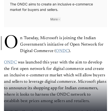
The ONDC aims to create an inclusive e-commerce
market for buyers and sellers.
More
O
n Tuesday, Microsoft is joining the Indian
Government’s initiative of Open Network for
Digital Commerce (
ONDC
).
ONDC
was launched this year with the aim to develop
the first open network for digital commerce and create
an inclusive e-commerce market which will allow buyers
and sellers to leverage digital commerce. Microsoft plans
to announce its shopping app for Indian consumers,
where it looks to harness the ONDC network to
establish best prices among sellers and retailers.