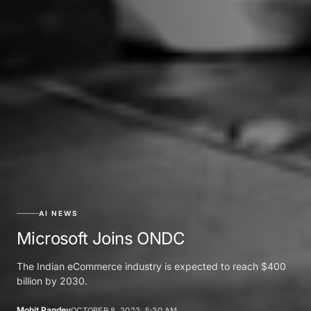
AI NEWS
Microsoft Joins ONDC
The Indian eCommerce industry is expected to reach $400
billion by 2030.
Mohit Pandey
OCTOBER 8, 2022, 5:30 AM