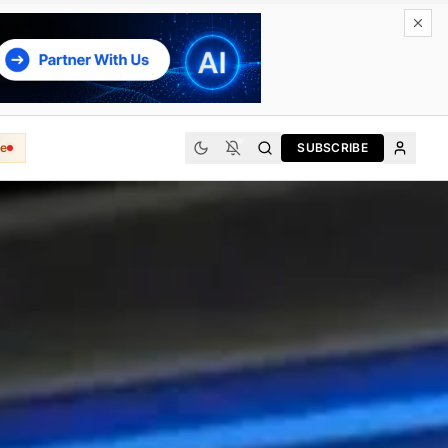
e
SUBSCRIBE