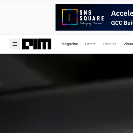
Magazine
Latest
Listicles
Visua