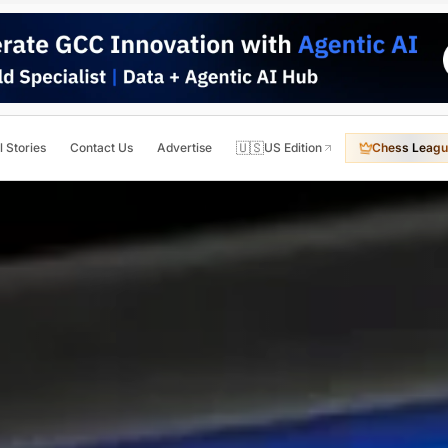
🇺🇸
l Stories
Contact Us
Advertise
US Edition
Chess Leagu