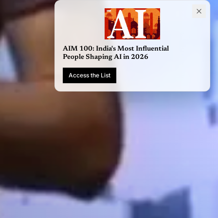
AIM 100: India's Most Influential
People Shaping AI in 2026
Access the List