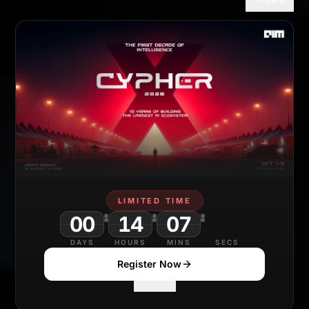
LIMITED TIME
00
14
07
25
DAYS
HOURS
MINS
SECS
Register Now
No Thanks