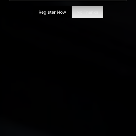
Register Now
No Thanks