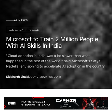
AI NEWS
SKILL GAP FILLERS
Microsoft to Train 2 Million People
With AI Skills In India
"Cloud adoption in India was a lot slower than what
happened in the rest of the world," said Microsoft's Satya
Nadella, envisioning to accelerate AI adoption in the country.
Siddharth Jindal
JULY 2, 2024, 5:30 AM