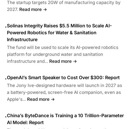
The startup targets 2GW of manufacturing capacity by
2027.
Read more →
Solinas Integrity Raises $5.5 Million to Scale AI-
•
Powered Robotics for Water & Sanitation
Infrastructure
The fund will be used to scale its AI-powered robotics
platform for underground water and sanitation
infrastructure and...
Read more →
OpenAI’s Smart Speaker to Cost Over $300: Report
•
The Jony Ive-designed hardware will launch in 2027 as
a battery-powered, screen-free AI companion, even as
Apple's...
Read more →
China’s ByteDance is Training a 10 Trillion-Parameter
•
AI Model: Report