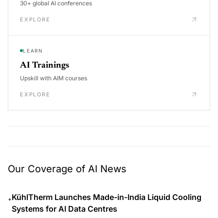
30+ global AI conferences
EXPLORE
LEARN
AI Trainings
Upskill with AIM courses
EXPLORE
Our Coverage of AI News
KühlTherm Launches Made-in-India Liquid Cooling
•
Systems for AI Data Centres