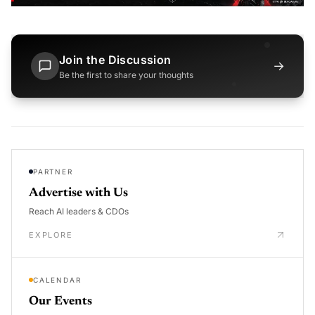
Join the Discussion
→
Be the first to share your thoughts
PARTNER
Advertise with Us
Reach AI leaders & CDOs
EXPLORE
CALENDAR
Our Events