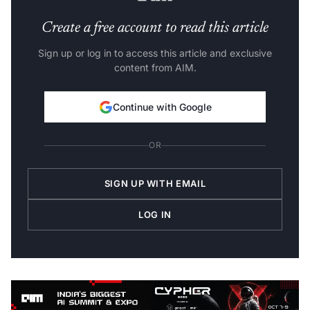
Create a free account to read this article
Sign up or log in to access this article and exclusive
content from AIM.
Continue with Google
OR
SIGN UP WITH EMAIL
LOG IN