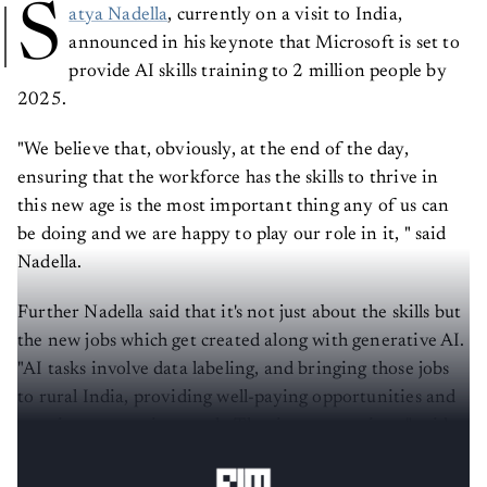
S
atya Nadella
, currently on a visit to India,
announced in his keynote that Microsoft is set to
provide AI skills training to 2 million people by
2025.
"We believe that, obviously, at the end of the day,
ensuring that the workforce has the skills to thrive in
this new age is the most important thing any of us can
be doing and we are happy to play our role in it, " said
Nadella.
Further Nadella said that it's not just about the skills but
the new jobs which get created along with generative AI.
"AI tasks involve data labeling, and bringing those jobs
to rural India, providing well-paying opportunities and
creating economic growth. That is pretty unique," said
Nadella.