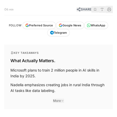
SHARE
5 min
FOLLOW
Preferred Source
Google News
WhatsApp
Telegram
KEY TAKEAWAYS
What Actually Matters.
Microsoft plans to train 2 million people in AI skills in
India by 2025.
Nadella emphasizes creating jobs in rural India through
AI tasks like data labeling.
More