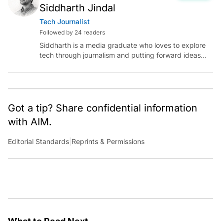
Siddharth Jindal
Tech Journalist
Followed by 24 readers
Siddharth is a media graduate who loves to explore
tech through journalism and putting forward ideas
worth pondering about in the era of artificial
intelligence.
Got a tip? Share confidential information
with AIM.
Editorial Standards
|
Reprints & Permissions