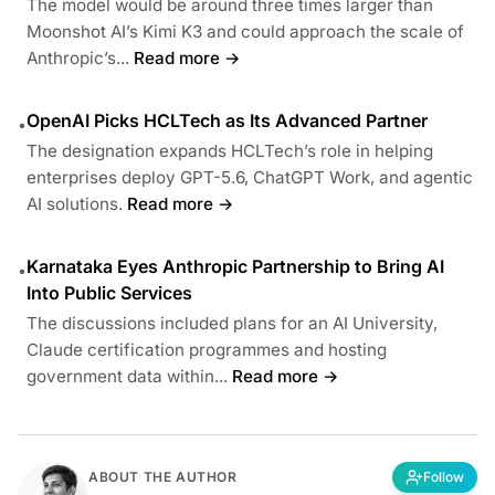
The model would be around three times larger than
Moonshot AI’s Kimi K3 and could approach the scale of
Anthropic’s...
Read more →
OpenAI Picks HCLTech as Its Advanced Partner
•
The designation expands HCLTech’s role in helping
enterprises deploy GPT-5.6, ChatGPT Work, and agentic
AI solutions.
Read more →
Karnataka Eyes Anthropic Partnership to Bring AI
•
Into Public Services
The discussions included plans for an AI University,
Claude certification programmes and hosting
government data within...
Read more →
ABOUT THE AUTHOR
Follow