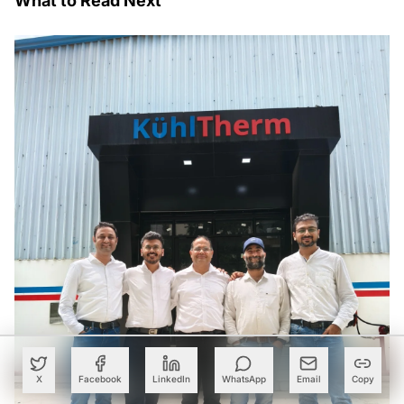
What to Read Next
X
Facebook
LinkedIn
WhatsApp
Email
Copy