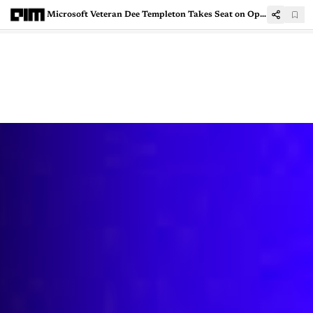
Microsoft Veteran Dee Templeton Takes Seat on OpenAI Board as Non-Voting Observer