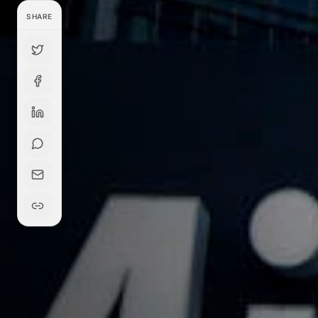
SHARE