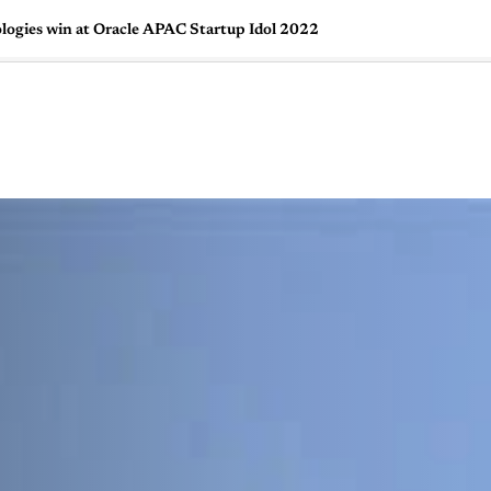
logies win at Oracle APAC Startup Idol 2022
🇺🇸
l Stories
Contact Us
Advertise
US Edition
Chess Leagu