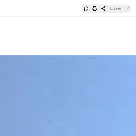
Save
e
SUBSCRIBE