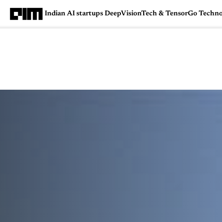
Indian AI startups DeepVisionTech & TensorGo Techno
Magazine
Latest
Listicles
Visua