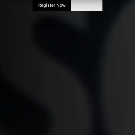
Register Now
No Thanks