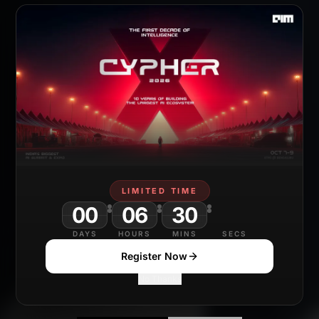
LIMITED TIME
00
06
30
DAYS
HOURS
MINS
SECS
Register Now
No Thanks