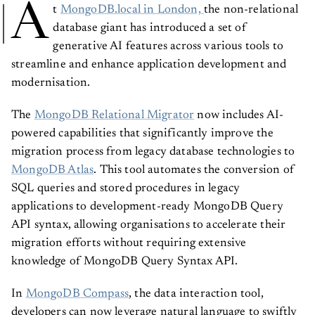
A
t
MongoDB.local in London,
the non-relational
database giant has introduced a set of
generative AI features across various tools to
streamline and enhance application development and
modernisation.
The
MongoDB Relational Migrator
now includes AI-
powered capabilities that significantly improve the
migration process from legacy database technologies to
MongoDB Atlas
. This tool automates the conversion of
SQL queries and stored procedures in legacy
applications to development-ready MongoDB Query
API syntax, allowing organisations to accelerate their
migration efforts without requiring extensive
knowledge of MongoDB Query Syntax API.
In
MongoDB Compass
, the data interaction tool,
developers can now leverage natural language to swiftly