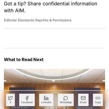
Got a tip? Share confidential information
with AIM.
Editorial Standards
|
Reprints & Permissions
What to Read Next
X
Facebook
LinkedIn
WhatsApp
Email
Copy