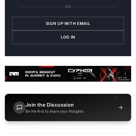
OR
SIGN UP WITH EMAIL
LOG IN
Join the Discussion
→
Be the first to share your thoughts