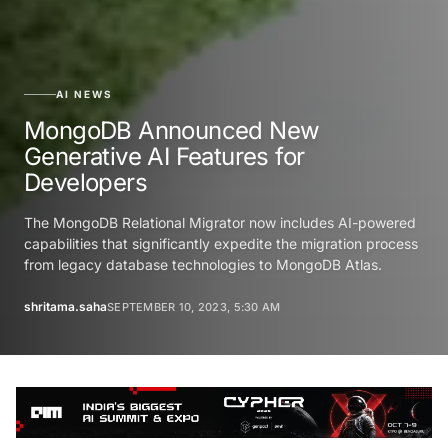
AI NEWS
MongoDB Announced New
Generative AI Features for
Developers
The MongoDB Relational Migrator now includes AI-powered
capabilities that significantly expedite the migration process
from legacy database technologies to MongoDB Atlas.
shritama.saha
SEPTEMBER 10, 2023, 5:30 AM