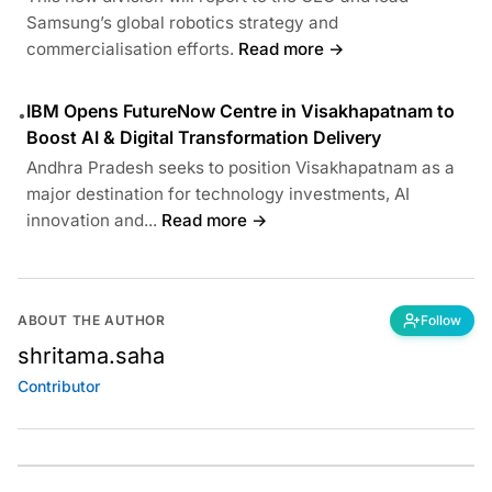
Samsung’s global robotics strategy and
commercialisation efforts.
Read more →
IBM Opens FutureNow Centre in Visakhapatnam to
•
Boost AI & Digital Transformation Delivery
Andhra Pradesh seeks to position Visakhapatnam as a
major destination for technology investments, AI
innovation and...
Read more →
ABOUT THE AUTHOR
Follow
shritama.saha
Contributor