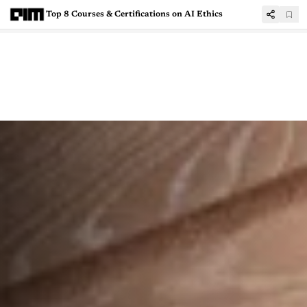
Top 8 Courses & Certifications on AI Ethics