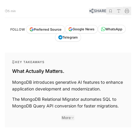
SHARE
5 min
WhatsApp
Google News
Preferred Source
FOLLOW
Telegram
KEY TAKEAWAYS
What Actually Matters.
MongoDB introduces generative AI features to enhance
application development and modernization.
The MongoDB Relational Migrator automates SQL to
MongoDB Query API conversion for faster migrations.
More