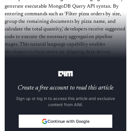
generate executable MongoDB Query API syntax. By
entering commands such as 'Filter pizza orders by size,
group the remaining documents by pizza name, and
calculate the total quantity,' developers receive suggested
code to execute the necessary aggregation pipeline
stages. This natural language capability enables
developers to focus more on shipping data-driven
applications, reducing the manual effort required for
complex queries and aggregations.
Create a free account to read this article
Sign up or log in to access this article and exclusive
content from AIM.
Continue with Google