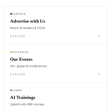
PARTNER
Advertise with Us
Reach AI leaders & CDOs
EXPLORE
CALENDAR
Our Events
30+ global AI conferences
EXPLORE
LEARN
AI Trainings
Upskill with AIM courses