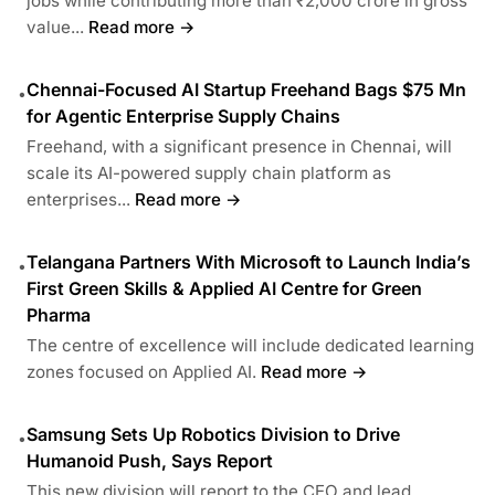
jobs while contributing more than ₹2,000 crore in gross
value...
Read more →
Chennai-Focused AI Startup Freehand Bags $75 Mn
•
for Agentic Enterprise Supply Chains
Freehand, with a significant presence in Chennai, will
scale its AI-powered supply chain platform as
enterprises...
Read more →
Telangana Partners With Microsoft to Launch India’s
•
First Green Skills & Applied AI Centre for Green
Pharma
The centre of excellence will include dedicated learning
zones focused on Applied AI.
Read more →
Samsung Sets Up Robotics Division to Drive
•
Humanoid Push, Says Report
This new division will report to the CEO and lead