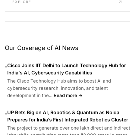
EXPLORE
Our Coverage of AI News
Cisco Joins IIT Delhi to Launch Technology Hub for
•
India's AI, Cybersecurity Capabilities
The Cisco Technology Hub aims to boost AI and
cybersecurity research, innovation, and talent
development in the...
Read more →
UP Bets Big on AI, Robotics & Quantum as Noida
•
Prepares for India’s First Integrated Robotics Cluster
The project to generate over one lakh direct and indirect