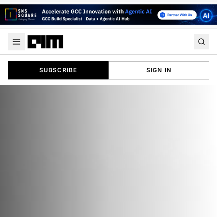
SUBSCRIBE
SIGN IN