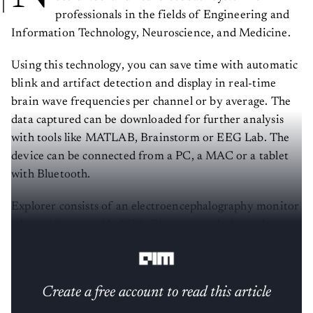
professionals in the fields of Engineering and
Information Technology, Neuroscience, and Medicine.
Using this technology, you can save time with automatic
blink and artifact detection and display in real-time
brain wave frequencies per channel or by average. The
data captured can be downloaded for further analysis
with tools like MATLAB, Brainstorm or EEG Lab. The
device can be connected from a PC, a MAC or a tablet
with Bluetooth.
Explorer consists of an electroencephalography monitor
adapted for portable EEG (Electroencephalography), in
particular the Muse headset by Interaxon Inc.
Create a free account to read this article