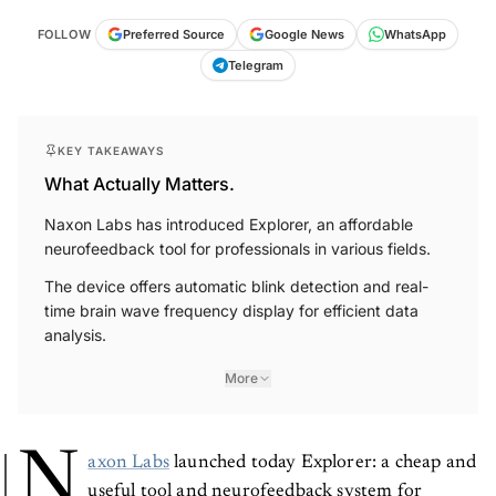
FOLLOW
Preferred Source
Google News
WhatsApp
Telegram
KEY TAKEAWAYS
What Actually Matters.
Naxon Labs has introduced Explorer, an affordable
neurofeedback tool for professionals in various fields.
The device offers automatic blink detection and real-
time brain wave frequency display for efficient data
analysis.
More
N
axon Labs
launched today Explorer: a cheap and
useful tool and neurofeedback system for