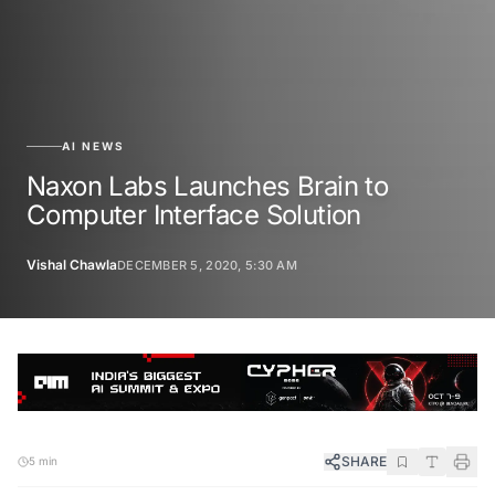
AI NEWS
Naxon Labs Launches Brain to
Computer Interface Solution
Vishal Chawla
DECEMBER 5, 2020, 5:30 AM
SHARE
5 min