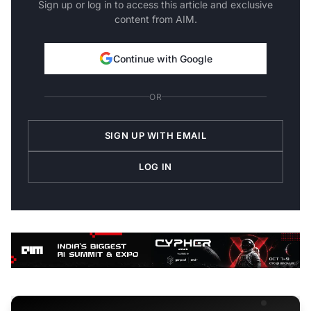
Sign up or log in to access this article and exclusive
content from AIM.
Continue with Google
OR
SIGN UP WITH EMAIL
LOG IN