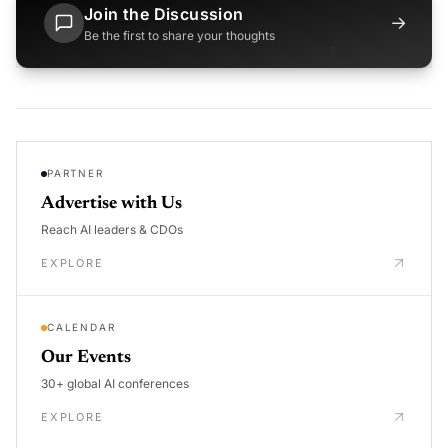
Join the Discussion
→
Be the first to share your thoughts
PARTNER
Advertise with Us
Reach AI leaders & CDOs
EXPLORE
CALENDAR
Our Events
30+ global AI conferences
EXPLORE