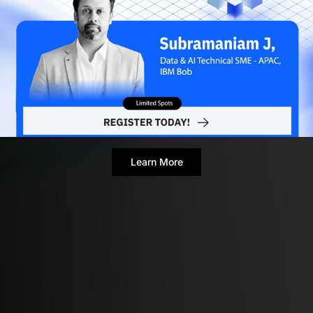
Learn More