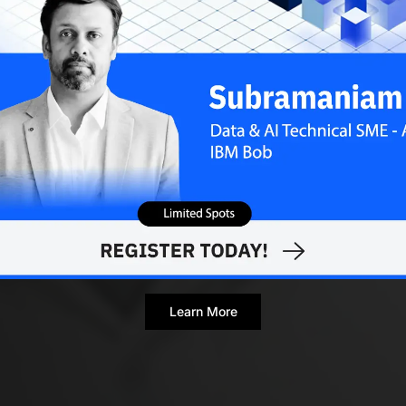
Learn More