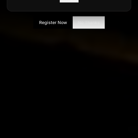
Register Now
No Thanks