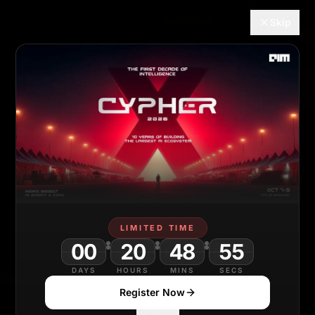
Skip
LIMITED TIME
00
20
48
DAYS
HOURS
MINS
SECS
Register Now
No Thanks