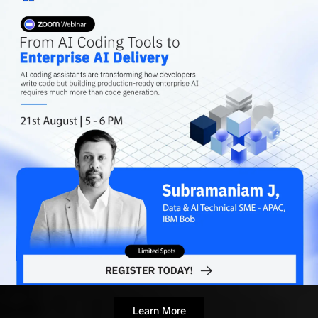
Learn More