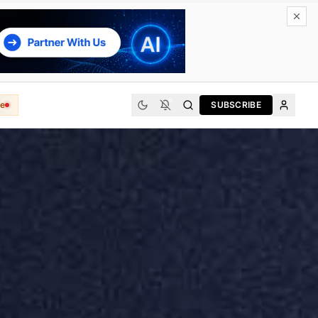
e
SUBSCRIBE