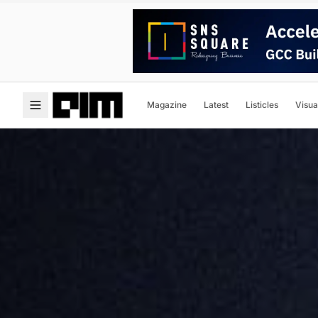
Magazine
Latest
Listicles
Visua