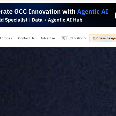
🇺🇸
l Stories
Contact Us
Advertise
US Edition
Chess Leagu