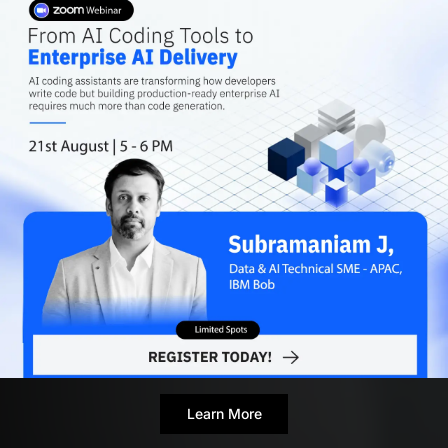
Learn More