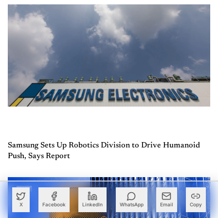
Samsung Sets Up Robotics Division to Drive Humanoid
Push, Says Report
X
Facebook
LinkedIn
WhatsApp
Email
Copy