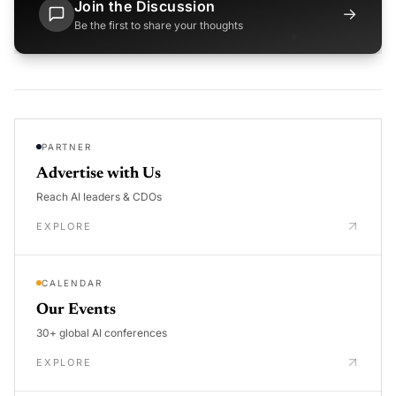
Join the Discussion
→
Be the first to share your thoughts
PARTNER
Advertise with Us
Reach AI leaders & CDOs
EXPLORE
CALENDAR
Our Events
30+ global AI conferences
EXPLORE