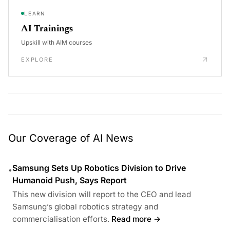
LEARN
AI Trainings
Upskill with AIM courses
EXPLORE
Our Coverage of AI News
Samsung Sets Up Robotics Division to Drive
•
Humanoid Push, Says Report
This new division will report to the CEO and lead
Samsung’s global robotics strategy and
commercialisation efforts.
Read more →