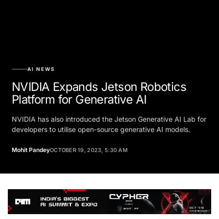
AI NEWS
NVIDIA Expands Jetson Robotics
Platform for Generative AI
NVIDIA has also introduced the Jetson Generative AI Lab for
developers to utilise open-source generative AI models.
Mohit Pandey
OCTOBER 19, 2023, 5:30 AM