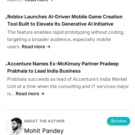
Roblox Launches AI-Driven Mobile Game Creation
•
Tool Built to Elevate Its Generative AI Initiative
The feature enables rapid prototyping without coding,
targeting a broader audience, especially mobile
users.
Read more →
Accenture Names Ex-McKinsey Partner Pradeep
•
Prabhala to Lead India Business
Prabhala succeeds as lead of Accenture’s India Market
Unit at a time when the consulting and IT services major
is...
Read more →
ABOUT THE AUTHOR
Follow
Mohit Pandey