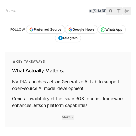
SHARE
5 min
FOLLOW
Preferred Source
Google News
WhatsApp
Telegram
KEY TAKEAWAYS
What Actually Matters.
NVIDIA launches Jetson Generative AI Lab to support
open-source AI model development.
General availability of the Isaac ROS robotics framework
enhances Jetson platform capabilities.
More