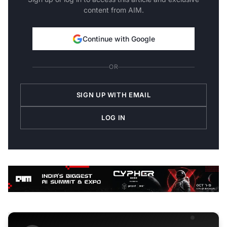
content from AIM.
Continue with Google
OR
SIGN UP WITH EMAIL
LOG IN