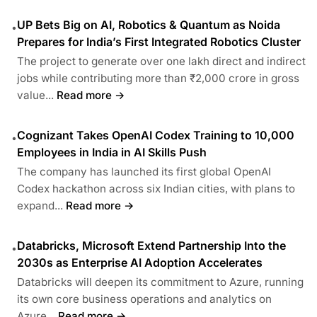
UP Bets Big on AI, Robotics & Quantum as Noida
•
Prepares for India’s First Integrated Robotics Cluster
The project to generate over one lakh direct and indirect
jobs while contributing more than ₹2,000 crore in gross
value...
Read more →
Cognizant Takes OpenAI Codex Training to 10,000
•
Employees in India in AI Skills Push
The company has launched its first global OpenAI
Codex hackathon across six Indian cities, with plans to
expand...
Read more →
Databricks, Microsoft Extend Partnership Into the
•
2030s as Enterprise AI Adoption Accelerates
Databricks will deepen its commitment to Azure, running
its own core business operations and analytics on
Azure...
Read more →