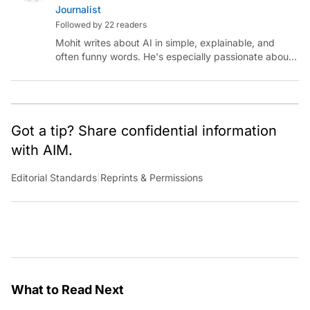
Journalist
Followed by 22 readers
Mohit writes about AI in simple, explainable, and
often funny words. He's especially passionate about
chatting with those building AI for Bharat, with the
occasional detour into AGI.
Got a tip? Share confidential information
with AIM.
Editorial Standards
|
Reprints & Permissions
What to Read Next