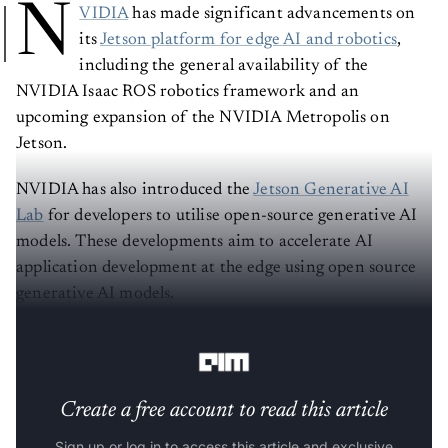
N
VIDIA
has made significant advancements on
its
Jetson platform for edge AI and robotics
,
including the general availability of the
NVIDIA Isaac ROS robotics framework and an
upcoming expansion of the NVIDIA Metropolis on
Jetson.
NVIDIA has also introduced the
Jetson Generative AI
Lab
for developers to utilise open-source generative AI
models. These developments aim to accelerate AI
application development at the edge using open source
generative AI models.
Read the full release blog here
.
Create a free account to read this article
Sign up or log in to access this article and exclusive