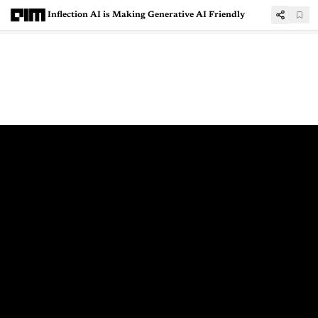
Inflection AI is Making Generative AI Friendly