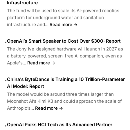
Infrastructure
The fund will be used to scale its AI-powered robotics
platform for underground water and sanitation
infrastructure and...
Read more →
OpenAI’s Smart Speaker to Cost Over $300: Report
•
The Jony Ive-designed hardware will launch in 2027 as
a battery-powered, screen-free AI companion, even as
Apple's...
Read more →
China’s ByteDance is Training a 10 Trillion-Parameter
•
AI Model: Report
The model would be around three times larger than
Moonshot AI’s Kimi K3 and could approach the scale of
Anthropic’s...
Read more →
OpenAI Picks HCLTech as Its Advanced Partner
•