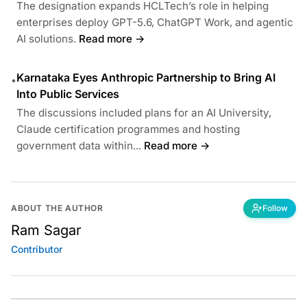
The designation expands HCLTech’s role in helping
enterprises deploy GPT-5.6, ChatGPT Work, and agentic
AI solutions.
Read more →
Karnataka Eyes Anthropic Partnership to Bring AI
•
Into Public Services
The discussions included plans for an AI University,
Claude certification programmes and hosting
government data within...
Read more →
ABOUT THE AUTHOR
Follow
Ram Sagar
Contributor