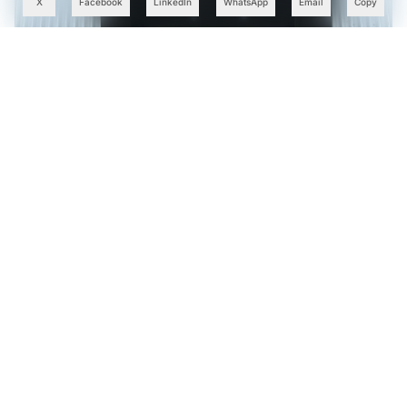
X
Facebook
LinkedIn
WhatsApp
Email
Copy
KühlTherm Launches Made-in-India Liquid Cooling
Systems for AI Data Centres