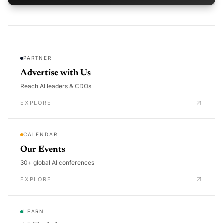
PARTNER
Advertise with Us
Reach AI leaders & CDOs
EXPLORE
CALENDAR
Our Events
30+ global AI conferences
EXPLORE
LEARN