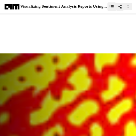
Visualizing Sentiment Analysis Reports Using Scattertext NLP Tool