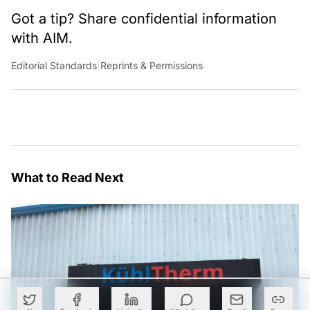
Got a tip? Share confidential information
with AIM.
Editorial Standards
|
Reprints & Permissions
What to Read Next