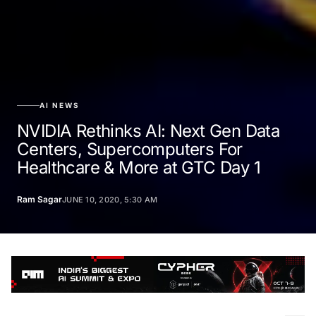
AI NEWS
NVIDIA Rethinks AI: Next Gen Data
Centers, Supercomputers For
Healthcare & More at GTC Day 1
Ram Sagar
JUNE 10, 2020, 5:30 AM