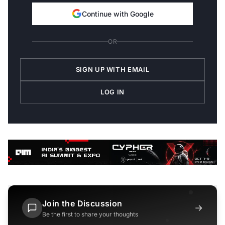
Continue with Google
OR
SIGN UP WITH EMAIL
LOG IN
Join the Discussion
→
Be the first to share your thoughts