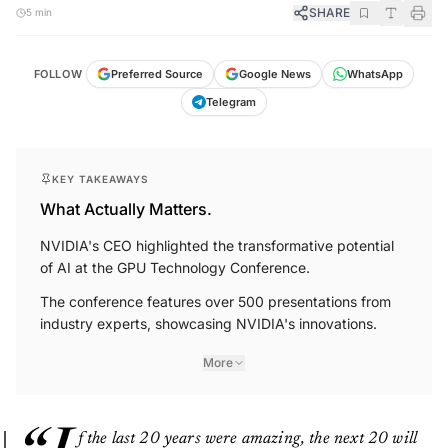
SHARE
5 min
FOLLOW
Preferred Source
Google News
WhatsApp
Telegram
KEY TAKEAWAYS
What Actually Matters.
NVIDIA's CEO highlighted the transformative potential
of AI at the GPU Technology Conference.
The conference features over 500 presentations from
industry experts, showcasing NVIDIA's innovations.
More
f the last 20 years were amazing, the next 20 will