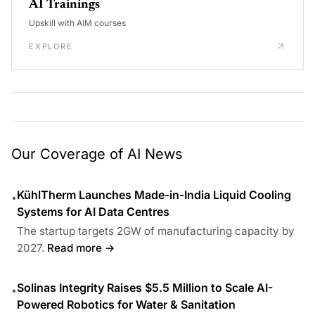
AI Trainings
Upskill with AIM courses
EXPLORE
Our Coverage of AI News
KühlTherm Launches Made-in-India Liquid Cooling
•
Systems for AI Data Centres
The startup targets 2GW of manufacturing capacity by
2027.
Read more →
Solinas Integrity Raises $5.5 Million to Scale AI-
•
Powered Robotics for Water & Sanitation