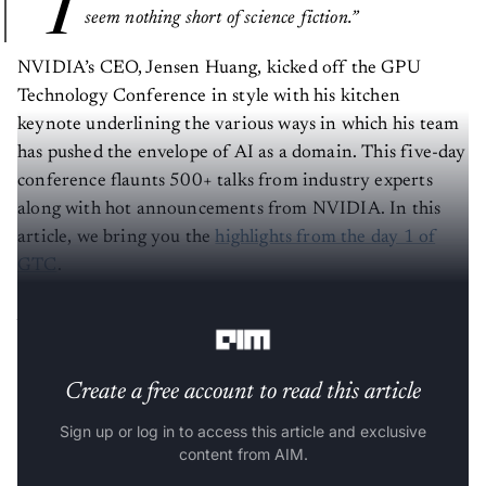
“I
seem nothing short of science fiction.”
NVIDIA’s CEO, Jensen Huang, kicked off the GPU
Technology Conference in style with his kitchen
keynote underlining the various ways in which his team
has pushed the envelope of AI as a domain. This five-day
conference flaunts 500+ talks from industry experts
along with hot announcements from NVIDIA. In this
article, we bring you the
highlights from the day 1 of
GTC
.
NVIDIA By The Numbers
Create a free account to read this article
Sign up or log in to access this article and exclusive
content from AIM.