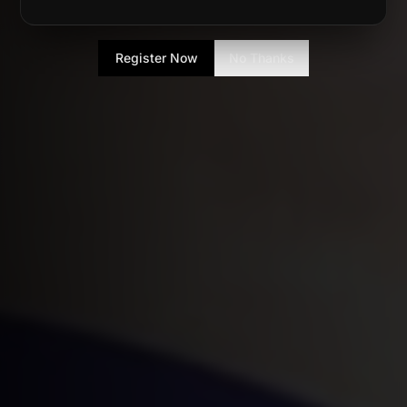
Register Now
No Thanks