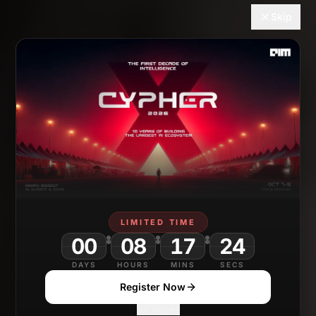
Skip
LIMITED TIME
00
08
17
DAYS
HOURS
MINS
SECS
Register Now
No Thanks