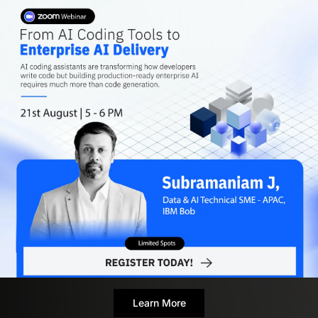
Learn More