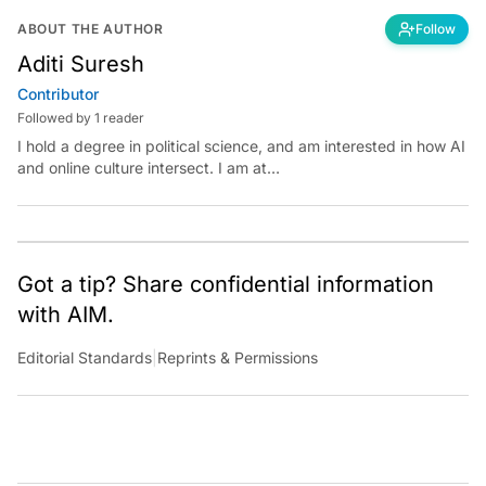
ABOUT THE AUTHOR
Follow
Aditi Suresh
Contributor
Followed by 1 reader
I hold a degree in political science, and am interested in how AI
and online culture intersect. I am at
aditi.suresh@analyticsindiamag.com &amp;
x.com/aditisuresh12
Got a tip? Share confidential information
with AIM.
Editorial Standards
|
Reprints & Permissions