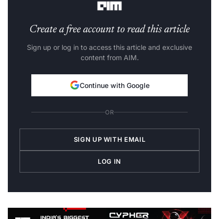
Create a free account to read this article
Sign up or log in to access this article and exclusive
content from AIM.
Continue with Google
OR
SIGN UP WITH EMAIL
LOG IN