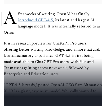
A
fter weeks of waiting, OpenAI has finally
introduced GPT-4.5
, its latest and largest AI
language model. It was internally referred to as
Orion.
It is in research preview for ChatGPT Pro users,
offering better writing, knowledge, and a more natural,
less hallucinatory experience. GPT-4.5 is first being
made available to ChatGPT Pro users, with Plus and
Team users gaining access next week, followed by
Enterprise and Education users.
“GPT-4.5 is ready,” posted OpenAI CEO Sam Altman on
X. “It is a giant, expensive model. We really wanted to
launch it to plus and pro at the same time, but we've
been growing a lot and are out of GPUs.”