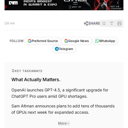
SHARE
5 min
FOLLOW
Preferred Source
Google News
WhatsApp
Telegram
KEY TAKEAWAYS
What Actually Matters.
OpenAI launches GPT-4.5, a significant upgrade for
ChatGPT Pro users amid GPU shortages.
Sam Altman announces plans to add tens of thousands
of GPUs next week for expanded access.
More