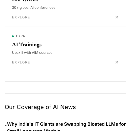
Our Events
30+ global AI conferences
EXPLORE
LEARN
AI Trainings
Upskill with AIM courses
EXPLORE
Our Coverage of AI News
Why India's IT Giants are Swapping Bloated LLMs for
•