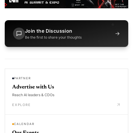
Join the Discussion
→
Be the first to share your thoughts
PARTNER
Advertise with Us
Reach AI leaders & CDOs
EXPLORE
CALENDAR