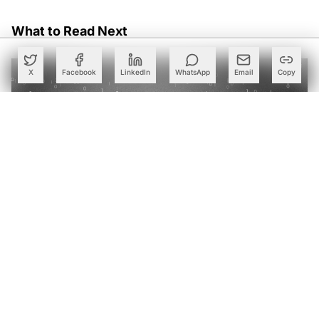
What to Read Next
X
Facebook
LinkedIn
WhatsApp
Email
Copy
Why India's IT Giants are Swapping Bloated LLMs for
Small Language Models