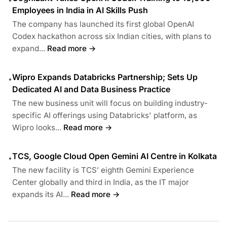
Employees in India in AI Skills Push
The company has launched its first global OpenAI
Codex hackathon across six Indian cities, with plans to
expand...
Read more →
Wipro Expands Databricks Partnership; Sets Up
•
Dedicated AI and Data Business Practice
The new business unit will focus on building industry-
specific AI offerings using Databricks' platform, as
Wipro looks...
Read more →
TCS, Google Cloud Open Gemini AI Centre in Kolkata
•
The new facility is TCS’ eighth Gemini Experience
Center globally and third in India, as the IT major
expands its AI...
Read more →