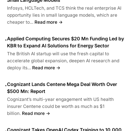
Small Language Models
Infosys, HCLTech, and TCS think the real enterprise AI
opportunity lies in small language models, which are
cheaper to...
Read more →
Applied Computing Secures $20 Mn Funding Led by
•
KBR to Expand AI Solutions for Energy Sector
The British AI startup will use the fresh capital to
accelerate global expansion, deepen AI research and
deploy its...
Read more →
Cognizant Lands Centene Mega Deal Worth Over
•
$500 Mn: Report
Cognizant’s multi-year engagement with US health
insurer Centene could be worth as much as $1
billion.
Read more →
Cognizant Takes OpenAI Codex Training to 10,000
•