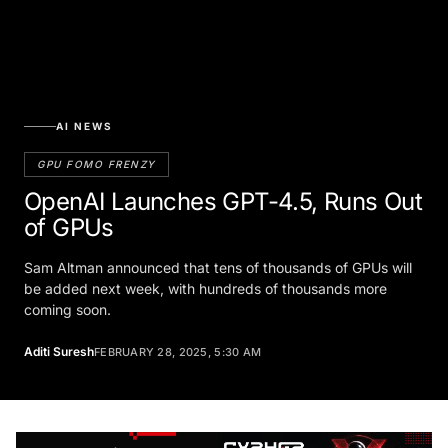
AI NEWS
GPU FOMO FRENZY
OpenAI Launches GPT-4.5, Runs Out
of GPUs
Sam Altman announced that tens of thousands of GPUs will
be added next week, with hundreds of thousands more
coming soon.
Aditi Suresh
FEBRUARY 28, 2025, 5:30 AM