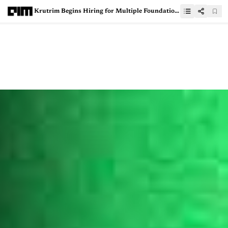
Krutrim Begins Hiring for Multiple Foundation AI Roles