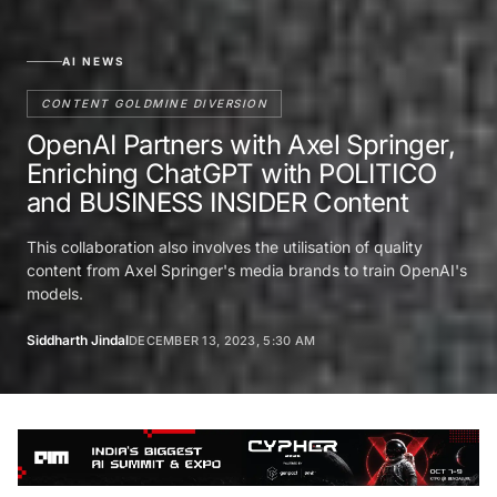
AI NEWS
CONTENT GOLDMINE DIVERSION
OpenAI Partners with Axel Springer,
Enriching ChatGPT with POLITICO
and BUSINESS INSIDER Content
This collaboration also involves the utilisation of quality
content from Axel Springer's media brands to train OpenAI's
models.
Siddharth Jindal
DECEMBER 13, 2023, 5:30 AM