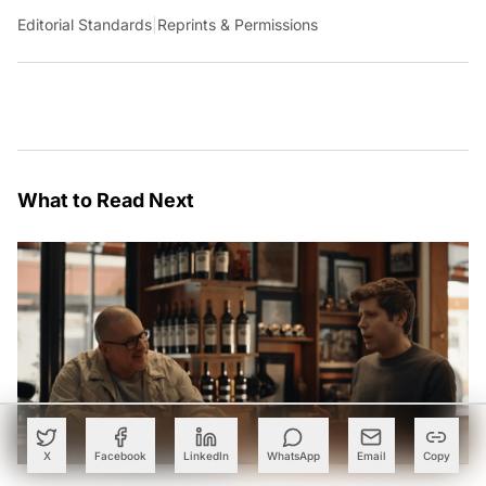
Editorial Standards
|
Reprints & Permissions
What to Read Next
X
Facebook
LinkedIn
WhatsApp
Email
Copy