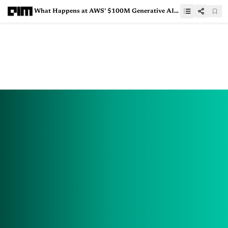
What Happens at AWS’ $100M Generative AI Innovation Center?