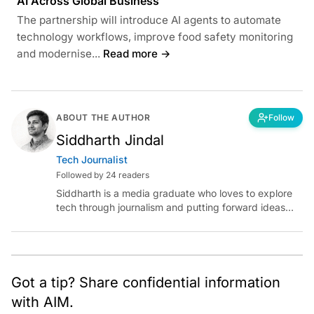
AI Across Global Business
The partnership will introduce AI agents to automate
technology workflows, improve food safety monitoring
and modernise...
Read more →
ABOUT THE AUTHOR
Follow
Siddharth Jindal
Tech Journalist
Followed by 24 readers
Siddharth is a media graduate who loves to explore
tech through journalism and putting forward ideas
worth pondering about in the era of artificial
intelligence.
Got a tip? Share confidential information
with AIM.