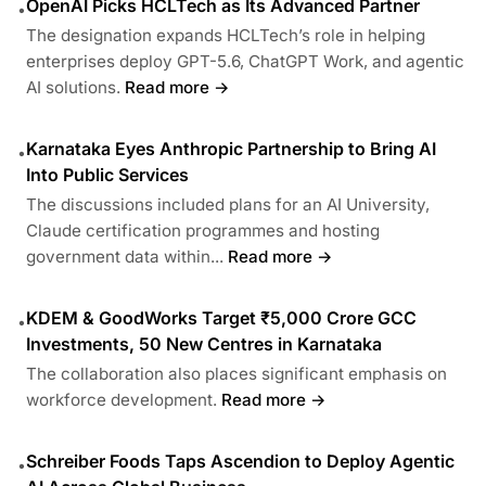
OpenAI Picks HCLTech as Its Advanced Partner
•
The designation expands HCLTech’s role in helping
enterprises deploy GPT-5.6, ChatGPT Work, and agentic
AI solutions.
Read more →
Karnataka Eyes Anthropic Partnership to Bring AI
•
Into Public Services
The discussions included plans for an AI University,
Claude certification programmes and hosting
government data within...
Read more →
KDEM & GoodWorks Target ₹5,000 Crore GCC
•
Investments, 50 New Centres in Karnataka
The collaboration also places significant emphasis on
workforce development.
Read more →
Schreiber Foods Taps Ascendion to Deploy Agentic
•