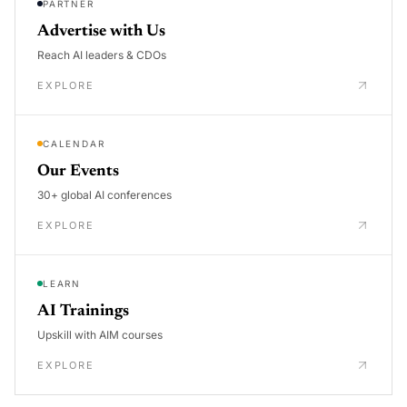
PARTNER
Advertise with Us
Reach AI leaders & CDOs
EXPLORE
CALENDAR
Our Events
30+ global AI conferences
EXPLORE
LEARN
AI Trainings
Upskill with AIM courses
EXPLORE