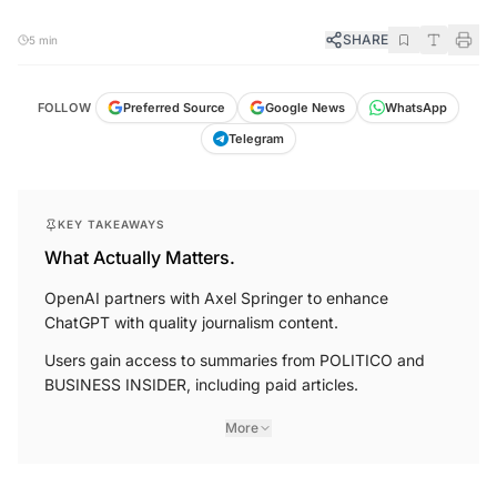
SHARE
5 min
FOLLOW
Preferred Source
Google News
WhatsApp
Telegram
KEY TAKEAWAYS
What Actually Matters.
OpenAI partners with Axel Springer to enhance
ChatGPT with quality journalism content.
Users gain access to summaries from POLITICO and
BUSINESS INSIDER, including paid articles.
More