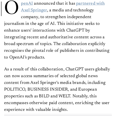
O
penAI
announced that it has
partnered with
Axel Springer
, a media and technology
company, to strengthen independent
journalism in the age of AI. This initiative seeks to
enhance users' interactions with ChatGPT by
integrating recent and authoritative content across a
broad spectrum of topics. The collaboration explicitly
recognises the pivotal role of publishers in contributing
to OpenAI's products.
As a result of this collaboration, ChatGPT users globally
can now access summaries of selected global news
content from Axel Springer's media brands, including
POLITICO, BUSINESS INSIDER, and European
properties such as BILD and WELT. Notably, this
encompasses otherwise paid content, enriching the user
experience with valuable insights.