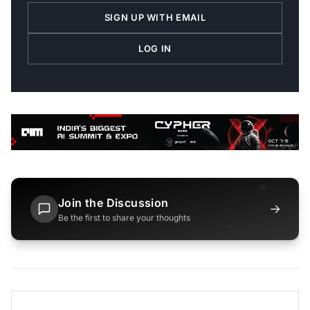
SIGN UP WITH EMAIL
LOG IN
Join the Discussion
→
Be the first to share your thoughts