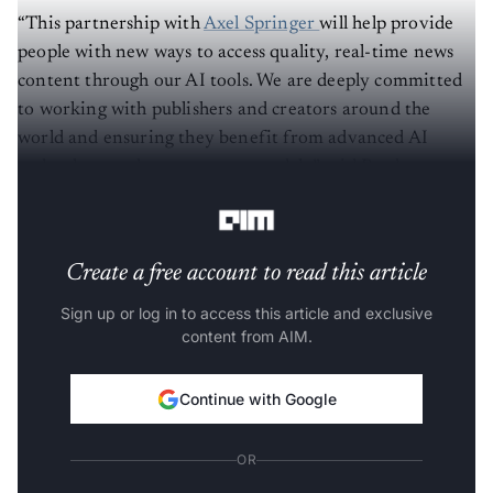
“This partnership with
Axel Springer
will help provide
people with new ways to access quality, real-time news
content through our AI tools. We are deeply committed
to working with publishers and creators around the
world and ensuring they benefit from advanced AI
technology and new revenue models,” said Brad
Lightcap, COO of OpenAI.
Create a free account to read this article
Sign up or log in to access this article and exclusive
content from AIM.
Continue with Google
OR