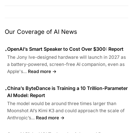
Our Coverage of AI News
OpenAI’s Smart Speaker to Cost Over $300: Report
•
The Jony Ive-designed hardware will launch in 2027 as
a battery-powered, screen-free AI companion, even as
Apple's...
Read more →
China’s ByteDance is Training a 10 Trillion-Parameter
•
AI Model: Report
The model would be around three times larger than
Moonshot AI’s Kimi K3 and could approach the scale of
Anthropic’s...
Read more →