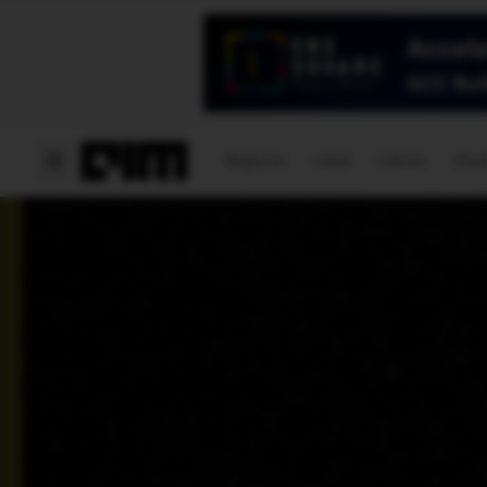
Magazine
Latest
Listicles
Visua