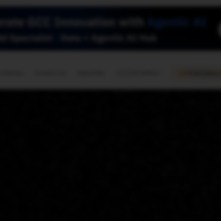
🇺🇸
l Stories
Contact Us
Advertise
US Edition
Chess Leagu