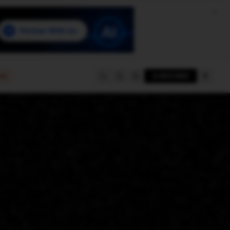
e
SUBSCRIBE