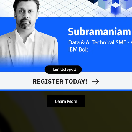
Learn More