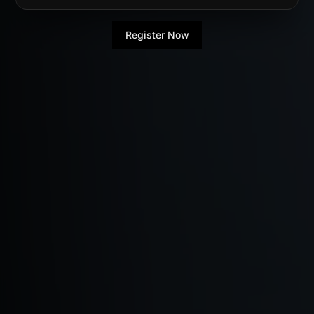
Register Now
No Thanks