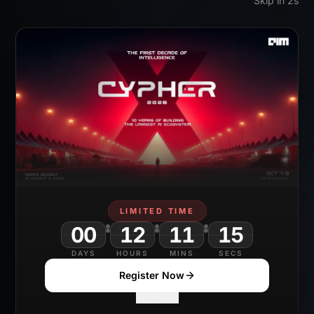
Skip
LIMITED TIME
00
12
11
DAYS
HOURS
MINS
SECS
Register Now
No Thanks