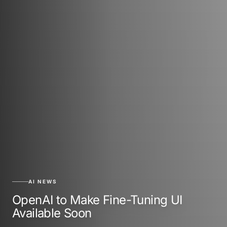
AI NEWS
OpenAI to Make Fine-Tuning UI
Available Soon