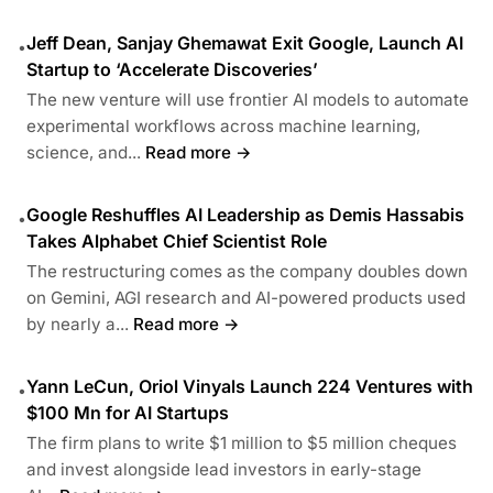
Jeff Dean, Sanjay Ghemawat Exit Google, Launch AI
•
Startup to ‘Accelerate Discoveries’
The new venture will use frontier AI models to automate
experimental workflows across machine learning,
science, and...
Read more →
Google Reshuffles AI Leadership as Demis Hassabis
•
Takes Alphabet Chief Scientist Role
The restructuring comes as the company doubles down
on Gemini, AGI research and AI-powered products used
by nearly a...
Read more →
Yann LeCun, Oriol Vinyals Launch 224 Ventures with
•
$100 Mn for AI Startups
The firm plans to write $1 million to $5 million cheques
and invest alongside lead investors in early-stage