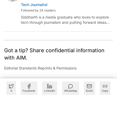
Tech Journalist
Followed by 24 readers
Siddharth is a media graduate who loves to explore
tech through journalism and putting forward ideas
worth pondering about in the era of artificial
intelligence.
Got a tip? Share confidential information
with AIM.
Editorial Standards
|
Reprints & Permissions
X
Facebook
LinkedIn
WhatsApp
Email
Copy
What to Read Next