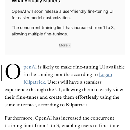
What Actually Matters.
OpenAI will soon release a user-friendly fine-tuning UI
for easier model customization.
The concurrent training limit has increased from 1 to 3,
allowing multiple fine-tunings.
More
O
penAI
is likely to make fine-tuning UI available
in the coming months according to
Logan
Kilpatrick.
Users will have a seamless
experience through the UI, allowing them to easily view
their fine-tunes and create them effortlessly using the
same interface, according to Kilpatrick.
Furthermore, OpenAI has increased the concurrent
training limit from 1 to 3, enabling users to fine-tune