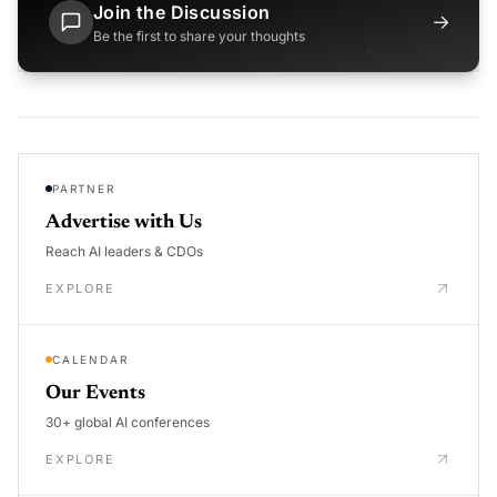
Join the Discussion
→
Be the first to share your thoughts
PARTNER
Advertise with Us
Reach AI leaders & CDOs
EXPLORE
CALENDAR
Our Events
30+ global AI conferences
EXPLORE