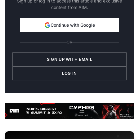
Sign up or log in to access this article and exclusive
content from AIM.
Continue with Google
OR
SIGN UP WITH EMAIL
LOG IN