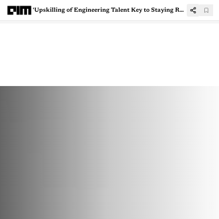
'Upskilling of Engineering Talent Key to Staying Relevant in Global Markets'