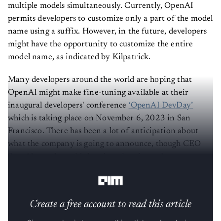
multiple models simultaneously. Currently, OpenAI
permits developers to customize only a part of the model
name using a suffix. However, in the future, developers
might have the opportunity to customize the entire
model name, as indicated by Kilpatrick.
Many developers around the world are hoping that
OpenAI might make fine-tuning available at their
inaugural developers' conference
‘OpenAI DevDay’
which is taking place on November 6, 2023 in San
Francisco. There has been a lot of anticipation about
what the company is going to announce, though CEO
Sam Altman has said that there is going to be
no
announcement about GPT-5
.
Create a free account to read this article