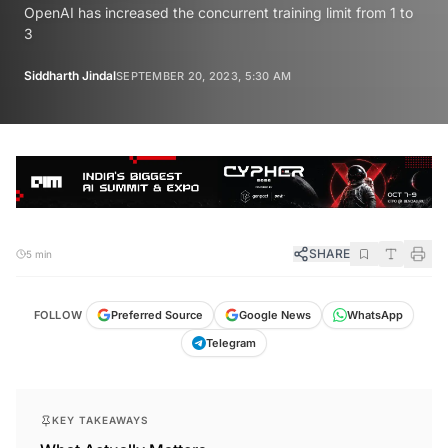
OpenAI has increased the concurrent training limit from 1 to
3
Siddharth Jindal
SEPTEMBER 20, 2023, 5:30 AM
SHARE
5 min
FOLLOW
Preferred Source
Google News
WhatsApp
Telegram
KEY TAKEAWAYS