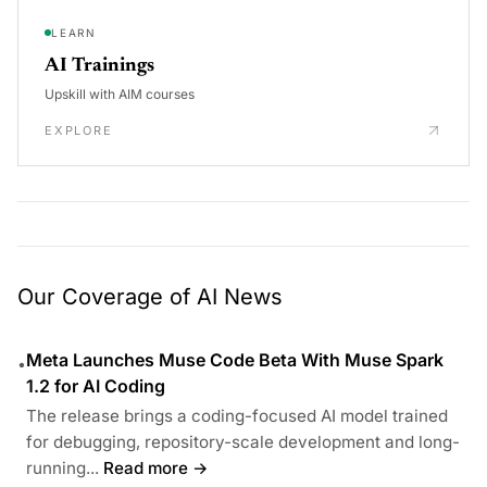
LEARN
AI Trainings
Upskill with AIM courses
EXPLORE
Our Coverage of AI News
Meta Launches Muse Code Beta With Muse Spark
•
1.2 for AI Coding
The release brings a coding-focused AI model trained
for debugging, repository-scale development and long-
running...
Read more →