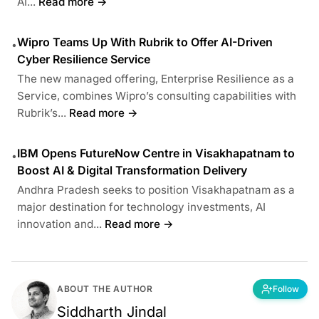
AI...
Read more →
Wipro Teams Up With Rubrik to Offer AI-Driven
•
Cyber Resilience Service
The new managed offering, Enterprise Resilience as a
Service, combines Wipro’s consulting capabilities with
Rubrik’s...
Read more →
IBM Opens FutureNow Centre in Visakhapatnam to
•
Boost AI & Digital Transformation Delivery
Andhra Pradesh seeks to position Visakhapatnam as a
major destination for technology investments, AI
innovation and...
Read more →
ABOUT THE AUTHOR
Follow
Siddharth Jindal