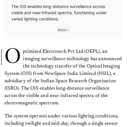
The OIS enables long-distance surveillance across
visible and near-infrared spectra, functioning under
varied lighting conditions.
More
O
ptimized Electrotech Pvt Ltd (OEPL), an
imaging surveillance technology has announced
the technology transfer of the Optical Imaging
System (OIS) from NewSpace India Limited (NSIL), a
subsidiary of the Indian Space Research Organisation
(ISRO). The OIS enables long-distance surveillance
across the visible and near-infrared spectra of the
electromagnetic spectrum.
The system operates under various lighting conditions,
including twilight and mid-day, through a single sensor