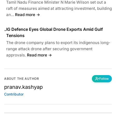
Tamil Nadu Finance Minister N Marie Wilson set out a
raft of measures aimed at attracting investment, building
an...
Read more →
IG Defence Eyes Global Drone Exports Amid Gulf
•
Tensions
The drone company plans to export its indigenous long-
range attack drone after securing government
approvals.
Read more →
ABOUT THE AUTHOR
Follow
pranav.kashyap
Contributor