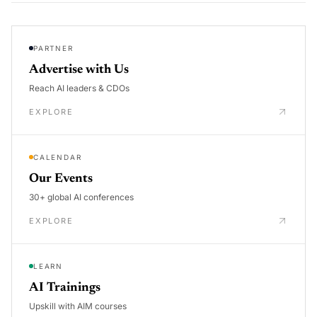
PARTNER
Advertise with Us
Reach AI leaders & CDOs
EXPLORE
CALENDAR
Our Events
30+ global AI conferences
EXPLORE
LEARN
AI Trainings
Upskill with AIM courses