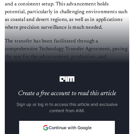
and a consistent setup. This advancement holds
potential, particularly in challenging environments such
as coastal and desert regions, as well as in applications
where precision surveillance is much needed.
The transfer has been facilitated through a
comprehensive Technology Transfer Agreement, paving
the way for the advancement, production, and
commercialization of the Optical Imaging System both
within India and on a global scale.
Create a free account to read this article
Sign up or log in to access this article and exclusive
content from AIM.
Continue with Google