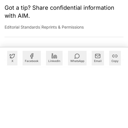
Got a tip? Share confidential information
with AIM.
Editorial Standards
|
Reprints & Permissions
X
Facebook
LinkedIn
WhatsApp
Email
Copy
What to Read Next