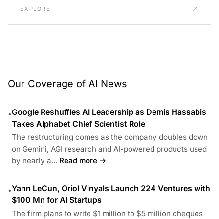
EXPLORE
Our Coverage of AI News
Google Reshuffles AI Leadership as Demis Hassabis
•
Takes Alphabet Chief Scientist Role
The restructuring comes as the company doubles down
on Gemini, AGI research and AI-powered products used
by nearly a...
Read more →
Yann LeCun, Oriol Vinyals Launch 224 Ventures with
•
$100 Mn for AI Startups
The firm plans to write $1 million to $5 million cheques