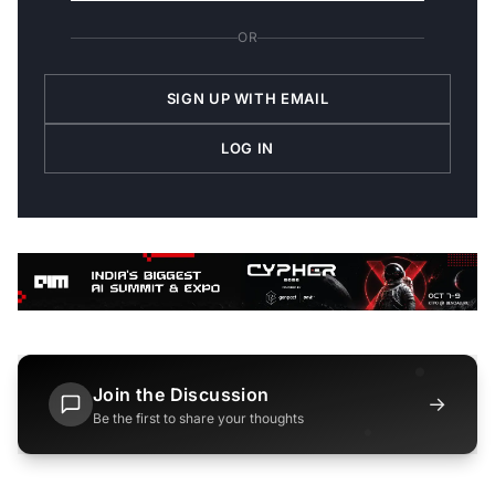
OR
SIGN UP WITH EMAIL
LOG IN
Join the Discussion
→
Be the first to share your thoughts