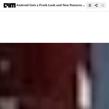
Android Gets a Fresh Look and New Features on Google’s 25th Anniversary