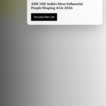
AIM 100: India's Most Influential
People Shaping AI in 2026
Access the List