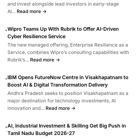
and invest alongside lead investors in early-stage
AI...
Read more →
Wipro Teams Up With Rubrik to Offer AI-Driven
•
Cyber Resilience Service
The new managed offering, Enterprise Resilience as a
Service, combines Wipro’s consulting capabilities with
Rubrik’s...
Read more →
IBM Opens FutureNow Centre in Visakhapatnam to
•
Boost AI & Digital Transformation Delivery
Andhra Pradesh seeks to position Visakhapatnam as a
major destination for technology investments, AI
innovation and...
Read more →
AI, Industrial Investment & Skilling Get Big Push in
•
Tamil Nadu Budget 2026-27