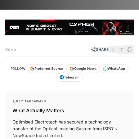
SHARE
5 min
FOLLOW
Preferred Source
Google News
WhatsApp
Telegram
KEY TAKEAWAYS
What Actually Matters.
Optimised Electrotech has secured a technology
transfer of the Optical Imaging System from ISRO's
NewSpace India Limited.