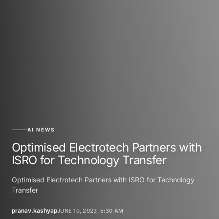
AI NEWS
Optimised Electrotech Partners with
ISRO for Technology Transfer
Optimised Electrotech Partners with ISRO for Technology
Transfer
pranav.kashyap
JUNE 10, 2023, 5:30 AM