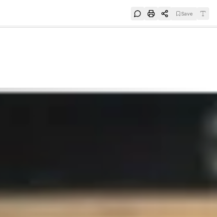
Save
e
SUBSCRIBE