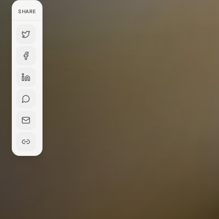
SHARE