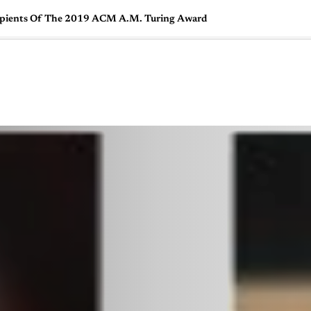
cipients Of The 2019 ACM A.M. Turing Award
🇺🇸
l Stories
Contact Us
Advertise
US Edition
Chess Leagu