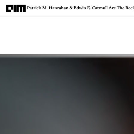
Patrick M. Hanrahan & Edwin E. Catmull Are The Re
Magazine
Latest
Listicles
Visua