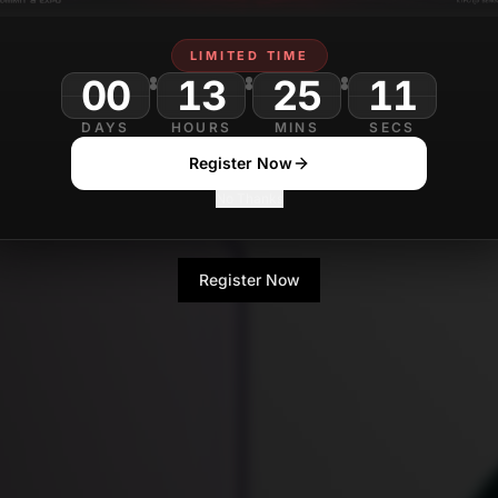
LIMITED TIME
00
13
25
09
DAYS
HOURS
MINS
SECS
Register Now
No Thanks
Register Now
No Thanks