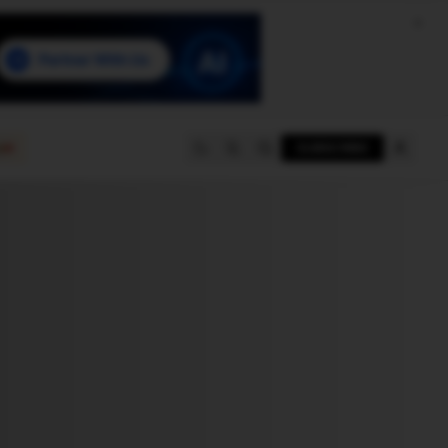
e
SUBSCRIBE