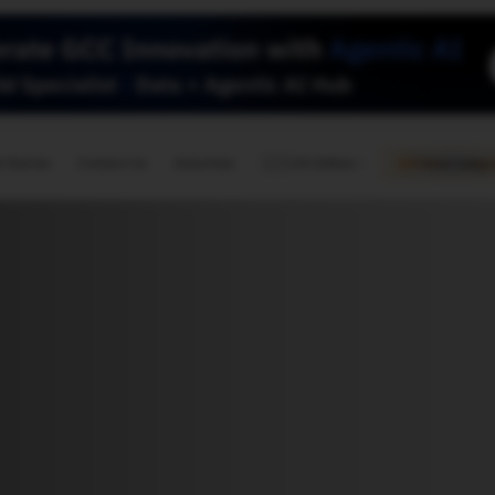
🇺🇸
l Stories
Contact Us
Advertise
US Edition
Chess Leagu