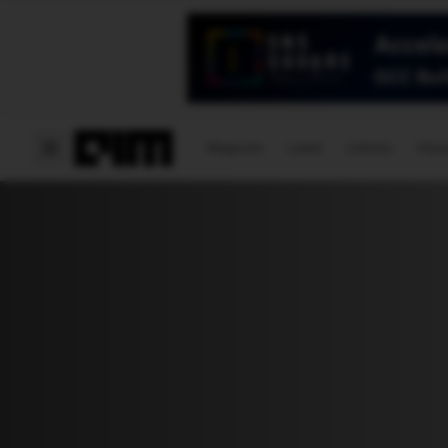
Magazine
Latest
Listicles
Visua