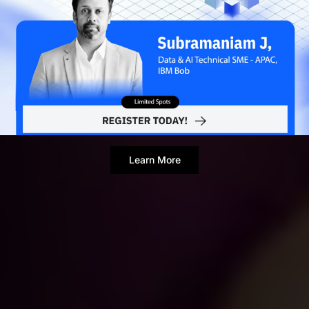
Learn More