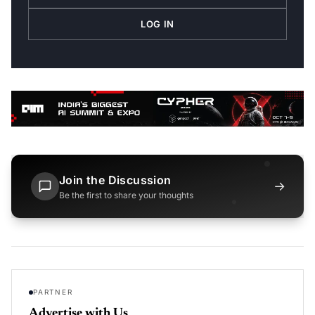
LOG IN
Join the Discussion
→
Be the first to share your thoughts
PARTNER
Advertise with Us