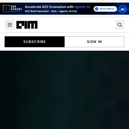
SUBSCRIBE
SIGN IN