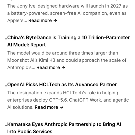
The Jony Ive-designed hardware will launch in 2027 as
a battery-powered, screen-free AI companion, even as
Apple's...
Read more →
China’s ByteDance is Training a 10 Trillion-Parameter
•
AI Model: Report
The model would be around three times larger than
Moonshot AI’s Kimi K3 and could approach the scale of
Anthropic’s...
Read more →
OpenAI Picks HCLTech as Its Advanced Partner
•
The designation expands HCLTech’s role in helping
enterprises deploy GPT-5.6, ChatGPT Work, and agentic
AI solutions.
Read more →
Karnataka Eyes Anthropic Partnership to Bring AI
•
Into Public Services