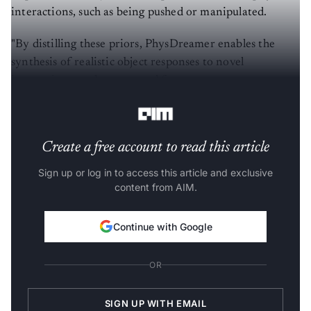
interactions, such as being pushed or manipulated.
"By distilling these priors, PhysDreamer enables the
synthesis of realistic object responses to novel
interactions, such as external forces or agent
manipulations," the authors of the paper wrote.
Create a free account to read this article
Sign up or log in to access this article and exclusive
content from AIM.
Continue with Google
OR
SIGN UP WITH EMAIL