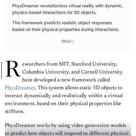
PhysDreamer revolutionizes virtual reality with dynamic,
physics-based interactions for 3D objects.
This framework predicts realistic object responses
based on their physical properties during interactions.
More
R
esearchers from MIT, Stanford University,
Columbia University, and Cornell University
have developed a new framework called
PhysDreamer
. This system allows static 3D objects to
interact dynamically and realistically within a virtual
environment, based on their physical properties like
stiffness.
PhysDreamer works by using video generation models
to predict how objects will respond to different physical