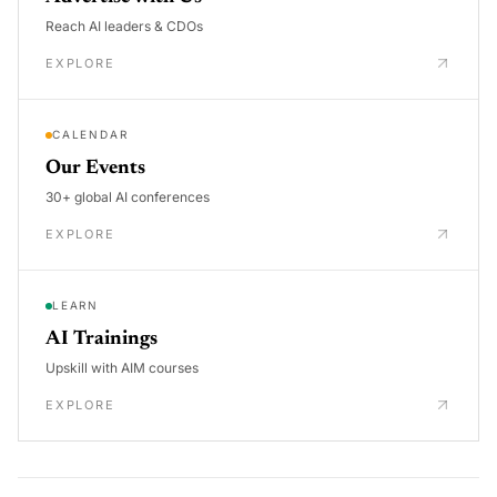
Reach AI leaders & CDOs
EXPLORE
CALENDAR
Our Events
30+ global AI conferences
EXPLORE
LEARN
AI Trainings
Upskill with AIM courses
EXPLORE