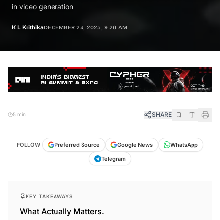
in video generation
K L Krithika
DECEMBER 24, 2025, 9:26 AM
SHARE
5 min
FOLLOW
Preferred Source
Google News
WhatsApp
Telegram
KEY TAKEAWAYS
What Actually Matters.