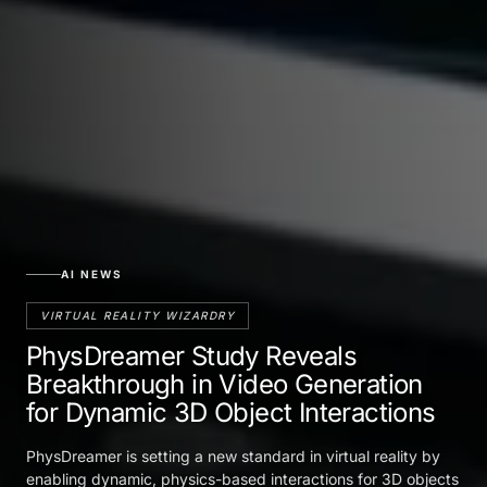
AI NEWS
VIRTUAL REALITY WIZARDRY
PhysDreamer Study Reveals
Breakthrough in Video Generation
for Dynamic 3D Object Interactions
PhysDreamer is setting a new standard in virtual reality by
enabling dynamic, physics-based interactions for 3D objects