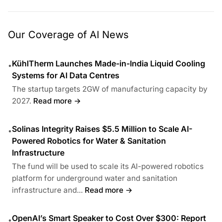
Our Coverage of AI News
KühlTherm Launches Made-in-India Liquid Cooling
•
Systems for AI Data Centres
The startup targets 2GW of manufacturing capacity by
2027.
Read more →
Solinas Integrity Raises $5.5 Million to Scale AI-
•
Powered Robotics for Water & Sanitation
Infrastructure
The fund will be used to scale its AI-powered robotics
platform for underground water and sanitation
infrastructure and...
Read more →
OpenAI’s Smart Speaker to Cost Over $300: Report
•