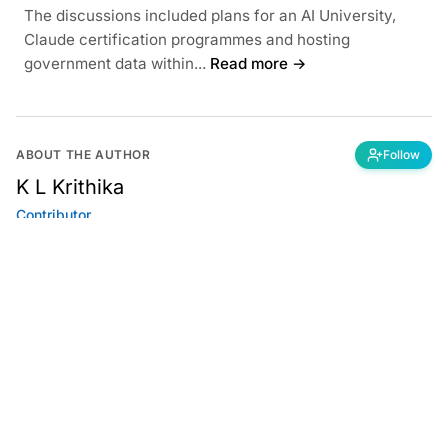
The discussions included plans for an AI University,
Claude certification programmes and hosting
government data within...
Read more →
ABOUT THE AUTHOR
Follow
K L Krithika
Contributor
Got a tip? Share confidential information
with AIM.
Editorial Standards
|
Reprints & Permissions