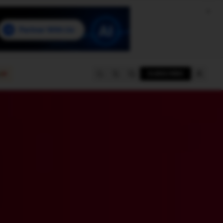
e
SUBSCRIBE