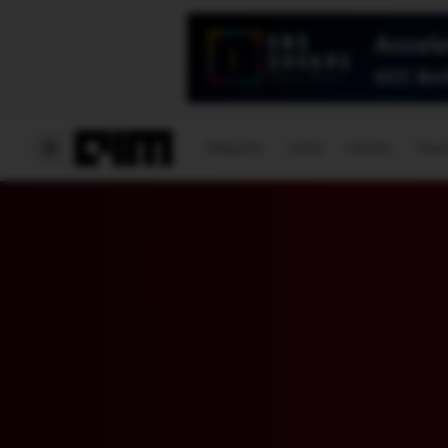
Magazine
Latest
Listicles
Visua