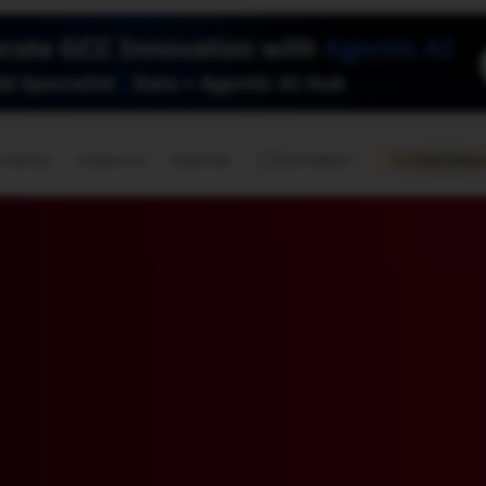
🇺🇸
l Stories
Contact Us
Advertise
US Edition
Chess Leagu