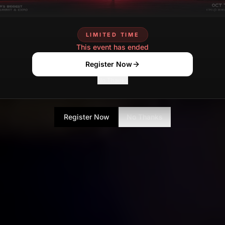
LIMITED TIME
This event has ended
Register Now
No Thanks
Register Now
No Thanks